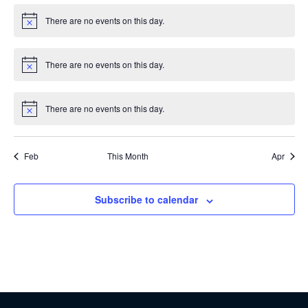
There are no events on this day.
Notice
There are no events on this day.
Notice
There are no events on this day.
Notice
Feb
This Month
Apr
Subscribe to calendar