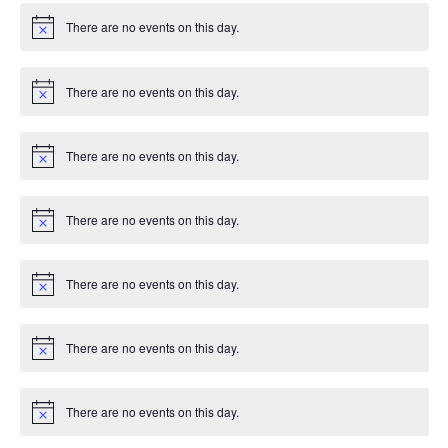
There are no events on this day.
Notice
There are no events on this day.
Notice
There are no events on this day.
Notice
There are no events on this day.
Notice
There are no events on this day.
Notice
There are no events on this day.
Notice
There are no events on this day.
Notice