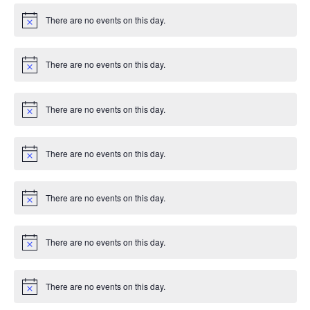
There are no events on this day.
Notice
There are no events on this day.
Notice
There are no events on this day.
Notice
There are no events on this day.
Notice
There are no events on this day.
Notice
There are no events on this day.
Notice
There are no events on this day.
Notice