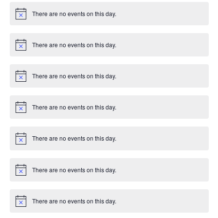
There are no events on this day.
Notice
There are no events on this day.
Notice
There are no events on this day.
Notice
There are no events on this day.
Notice
There are no events on this day.
Notice
There are no events on this day.
Notice
There are no events on this day.
Notice