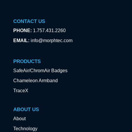
CONTACT US
PHONE:
1.757.431.2260
EMAIL:
info@morphtec.com
PRODUCTS
SafeAir/ChromAir Badges
Chameleon Armband
TraceX
ABOUT US
About
Technology