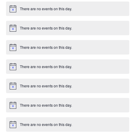
There are no events on this day.
Notice
There are no events on this day.
Notice
There are no events on this day.
Notice
There are no events on this day.
Notice
There are no events on this day.
Notice
There are no events on this day.
Notice
There are no events on this day.
Notice