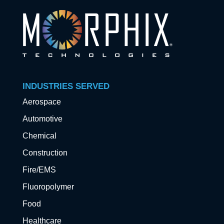
INDUSTRIES SERVED
Aerospace
Automotive
Chemical
Construction
Fire/EMS
Fluoropolymer
Food
Healthcare