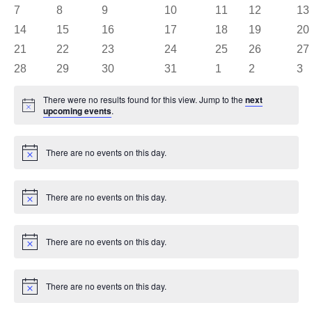
events
events
events
events
events
events
eve
0
0
0
0
0
0
0
7
8
9
10
11
12
13
events
events
events
events
events
events
eve
0
0
0
0
0
0
0
14
15
16
17
18
19
20
events
events
events
events
events
events
eve
0
0
0
0
0
0
0
21
22
23
24
25
26
27
events
events
events
events
events
events
eve
0
0
0
0
0
0
0
28
29
30
31
1
2
3
events
events
events
events
events
events
eve
There were no results found for this view. Jump to the
next
Notice
upcoming events
.
There are no events on this day.
Notice
There are no events on this day.
Notice
There are no events on this day.
Notice
There are no events on this day.
Notice