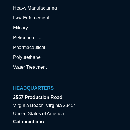
Heavy Manufacturing
Law Enforcement
Military
Petrochemical
Pharmaceutical
Polyurethane
Water Treatment
HEADQUARTERS
2557 Production Road
Virginia Beach, Virginia 23454
United States of America
Get directions