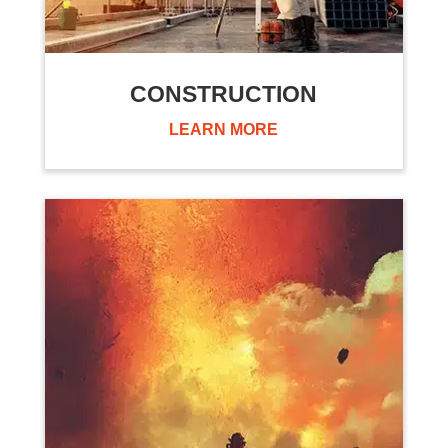
CONSTRUCTION
LEARN MORE