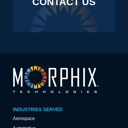
CONTACT US
INDUSTRIES SERVED
Aerospace