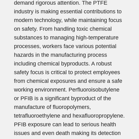
demand rigorous attention. The PTFE
industry is making essential contributions to
modern technology, while maintaining focus
on safety. From handling toxic chemical
substances to managing high-temperature
processes, workers face various potential
hazards in the manufacturing process
including chemical byproducts. A robust
safety focus is critical to protect employees
from chemical exposures and ensure a safe
working environment. Perfluoroisobutylene
or PFIB is a significant byproduct of the
manufacture of fluoropolymers,
tetrafluoroethylene and hexafluoropropylene.
PFIB exposure can lead to serious health
issues and even death making its detection