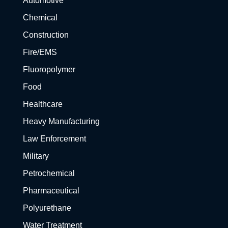
Automotive
Chemical
Construction
Fire/EMS
Fluoropolymer
Food
Healthcare
Heavy Manufacturing
Law Enforcement
Military
Petrochemical
Pharmaceutical
Polyurethane
Water Treatment