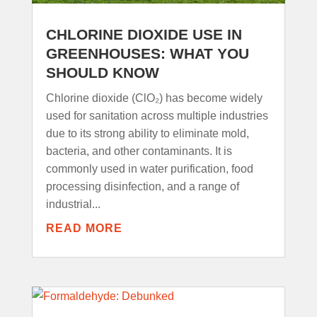
CHLORINE DIOXIDE USE IN
GREENHOUSES: WHAT YOU
SHOULD KNOW
Chlorine dioxide (ClO₂) has become widely
used for sanitation across multiple industries
due to its strong ability to eliminate mold,
bacteria, and other contaminants. It is
commonly used in water purification, food
processing disinfection, and a range of
industrial...
READ MORE