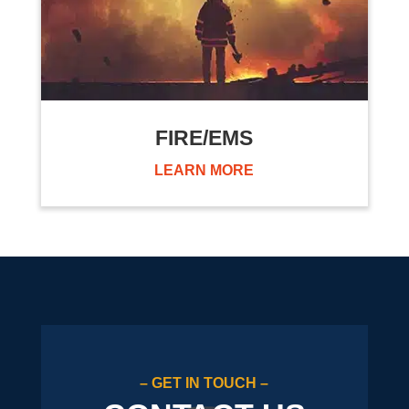
FIRE/EMS
LEARN MORE
– GET IN TOUCH –