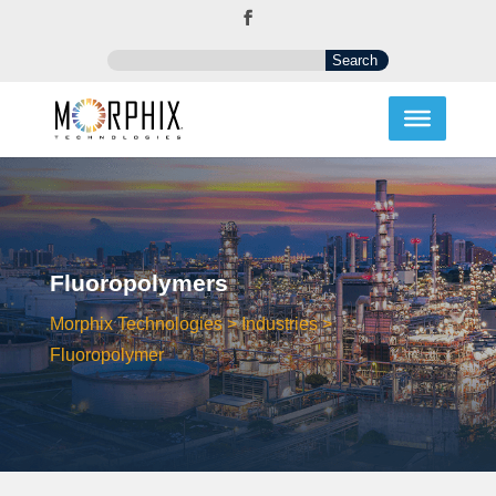
Fluoropolymers
Morphix Technologies
>
Industries
>
Fluoropolymer