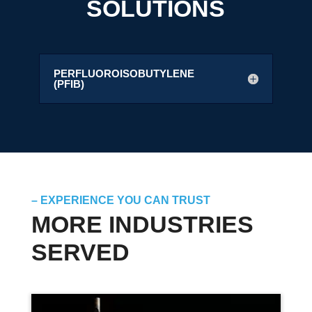
SOLUTIONS
PERFLUOROISOBUTYLENE
(PFIB)
– EXPERIENCE YOU CAN TRUST
MORE INDUSTRIES
SERVED