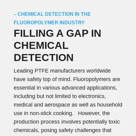
– CHEMICAL DETECTION IN THE
FLUOROPOLYMER INDUSTRY
FILLING A GAP IN
CHEMICAL
DETECTION
Leading PTFE manufacturers worldwide
have safety top of mind. Fluoropolymers are
essential in various advanced applications,
including but not limited to electronics,
medical and aerospace as well as household
use in non-stick cooking. However, the
production process involves potentially toxic
chemicals, posing safety challenges that