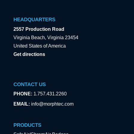
HEADQUARTERS
2557 Production Road
Virginia Beach, Virginia 23454
United States of America
Get directions
CONTACT US
PHONE:
1.757.431.2260
EMAIL:
info@morphtec.com
PRODUCTS