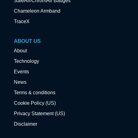
SafeAir/ChromAir Badges
Chameleon Armband
TraceX
ABOUT US
About
Technology
Events
News
Terms & conditions
Cookie Policy (US)
Privacy Statement (US)
Disclaimer