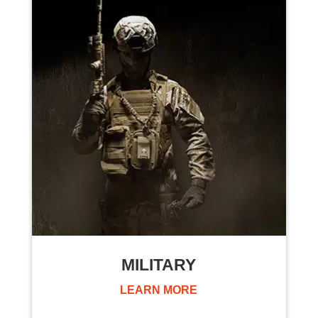
MILITARY
LEARN MORE