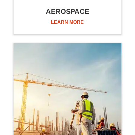
AEROSPACE
LEARN MORE