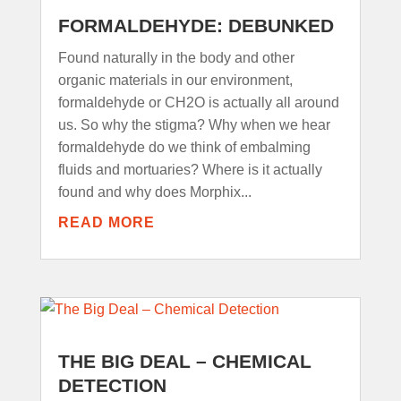
FORMALDEHYDE: DEBUNKED
Found naturally in the body and other
organic materials in our environment,
formaldehyde or CH2O is actually all around
us. So why the stigma? Why when we hear
formaldehyde do we think of embalming
fluids and mortuaries? Where is it actually
found and why does Morphix...
READ MORE
THE BIG DEAL – CHEMICAL
DETECTION