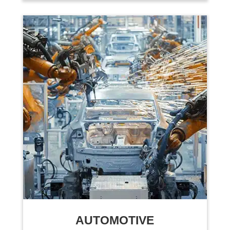
AUTOMOTIVE