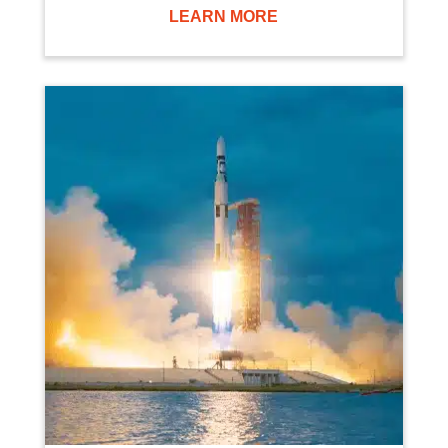
LEARN MORE