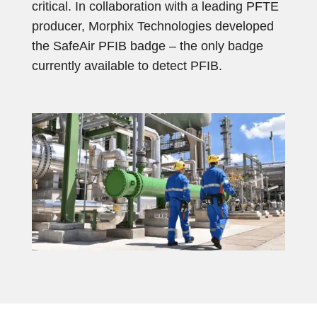
critical. In collaboration with a leading PFTE
producer, Morphix Technologies developed
the SafeAir PFIB badge – the only badge
currently available to detect PFIB.