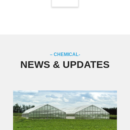
– CHEMICAL-
NEWS & UPDATES