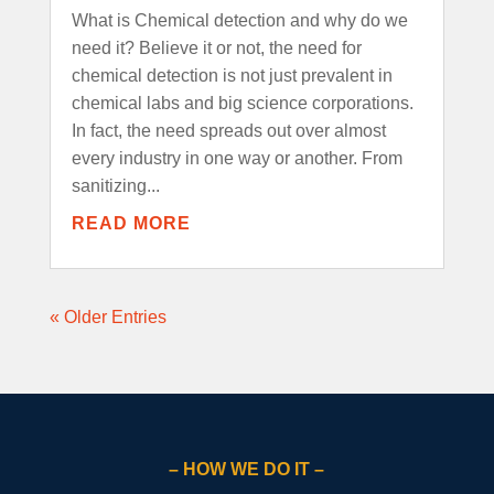
What is Chemical detection and why do we
need it? Believe it or not, the need for
chemical detection is not just prevalent in
chemical labs and big science corporations.
In fact, the need spreads out over almost
every industry in one way or another. From
sanitizing...
READ MORE
« Older Entries
– HOW WE DO IT –