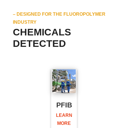
– DESIGNED FOR THE FLUOROPOLYMER
INDUSTRY
CHEMICALS
DETECTED
PFIB
LEARN
MORE