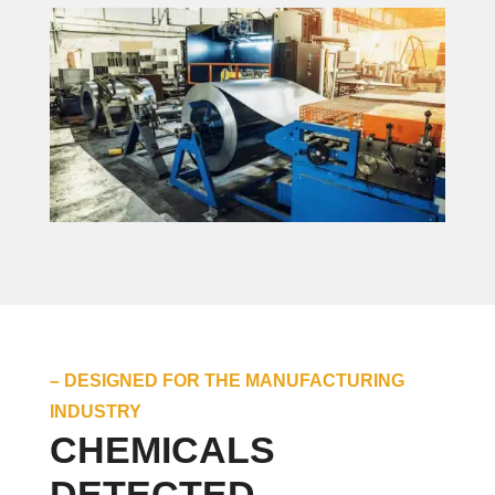
– DESIGNED FOR THE MANUFACTURING
INDUSTRY
CHEMICALS
DETECTED