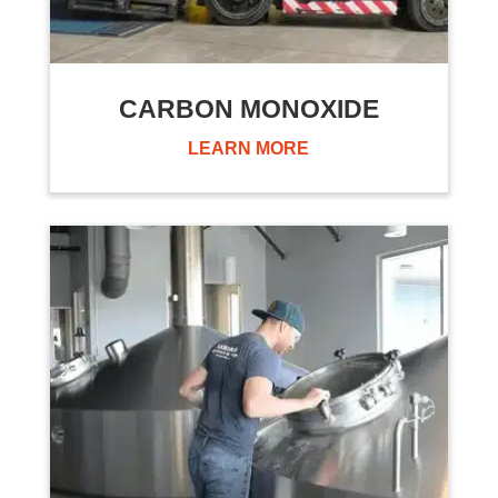
CARBON MONOXIDE
LEARN MORE