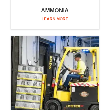
AMMONIA
LEARN MORE