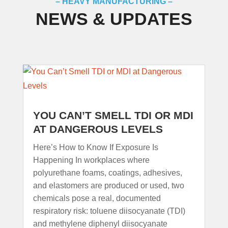
– HEAVY MANUFACTURING –
NEWS & UPDATES
YOU CAN’T SMELL TDI OR MDI
AT DANGEROUS LEVELS
Here’s How to Know If Exposure Is
Happening In workplaces where
polyurethane foams, coatings, adhesives,
and elastomers are produced or used, two
chemicals pose a real, documented
respiratory risk: toluene diisocyanate (TDI)
and methylene diphenyl diisocyanate