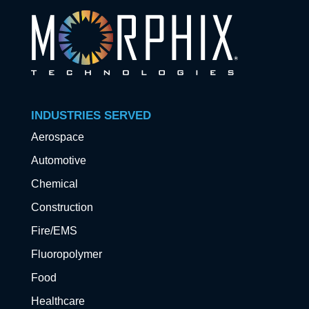
INDUSTRIES SERVED
Aerospace
Automotive
Chemical
Construction
Fire/EMS
Fluoropolymer
Food
Healthcare