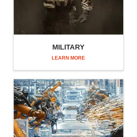
MILITARY
LEARN MORE