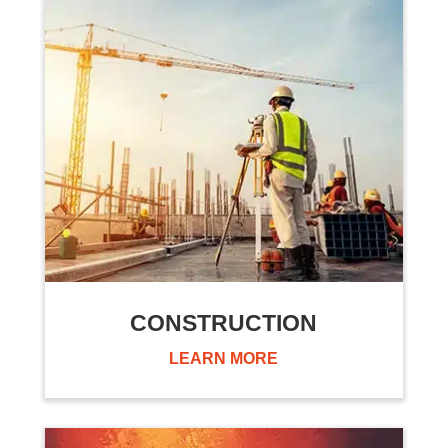
CONSTRUCTION
LEARN MORE