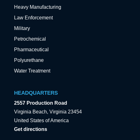
Heavy Manufacturing
Law Enforcement
Military
Petrochemical
Pharmaceutical
Polyurethane
Water Treatment
HEADQUARTERS
2557 Production Road
Virginia Beach, Virginia 23454
United States of America
Get directions