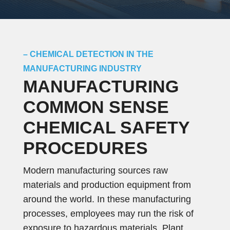
– CHEMICAL DETECTION IN THE
MANUFACTURING INDUSTRY
MANUFACTURING
COMMON SENSE
CHEMICAL SAFETY
PROCEDURES
Modern manufacturing sources raw
materials and production equipment from
around the world. In these manufacturing
processes, employees may run the risk of
exposure to hazardous materials. Plant