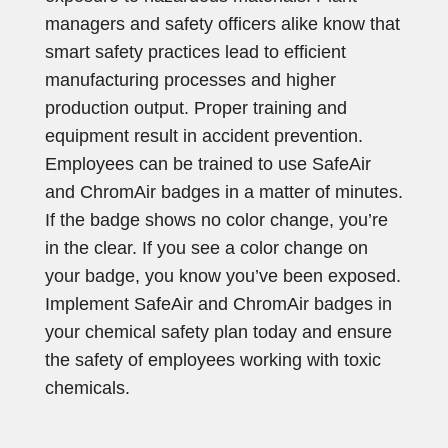
managers and safety officers alike know that
smart safety practices lead to efficient
manufacturing processes and higher
production output. Proper training and
equipment result in accident prevention.
Employees can be trained to use SafeAir
and ChromAir badges in a matter of minutes.
If the badge shows no color change, you’re
in the clear. If you see a color change on
your badge, you know you’ve been exposed.
Implement SafeAir and ChromAir badges in
your chemical safety plan today and ensure
the safety of employees working with toxic
chemicals.