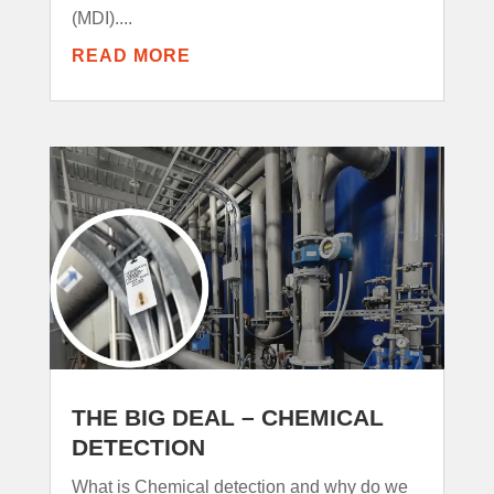
(MDI)....
READ MORE
THE BIG DEAL – CHEMICAL
DETECTION
What is Chemical detection and why do we