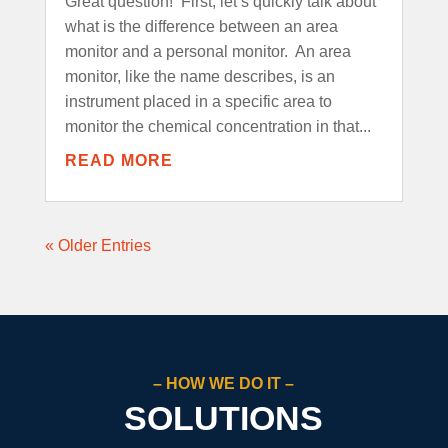
Great question! First, let’s quickly talk about
what is the difference between an area
monitor and a personal monitor. An area
monitor, like the name describes, is an
instrument placed in a specific area to
monitor the chemical concentration in that...
READ MORE
« Older Entries
– HOW WE DO IT –
SOLUTIONS