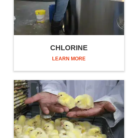
CHLORINE
LEARN MORE