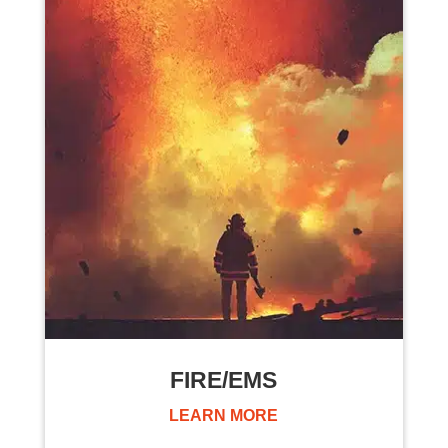
FIRE/EMS
LEARN MORE