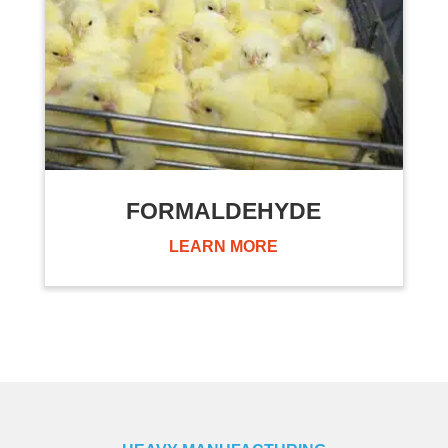
FORMALDEHYDE
LEARN MORE