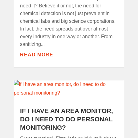
need it? Believe it or not, the need for
chemical detection is not just prevalent in
chemical labs and big science corporations.
In fact, the need spreads out over almost
every industry in one way or another. From
sanitizing...
READ MORE
IF I HAVE AN AREA MONITOR,
DO I NEED TO DO PERSONAL
MONITORING?