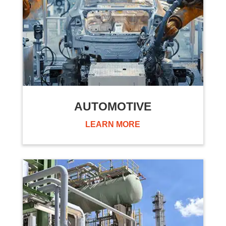
AUTOMOTIVE
LEARN MORE