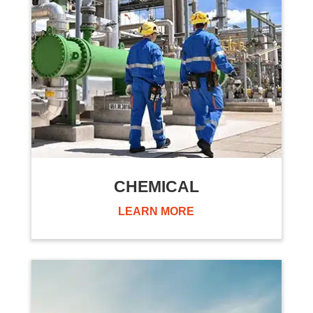
CHEMICAL
LEARN MORE