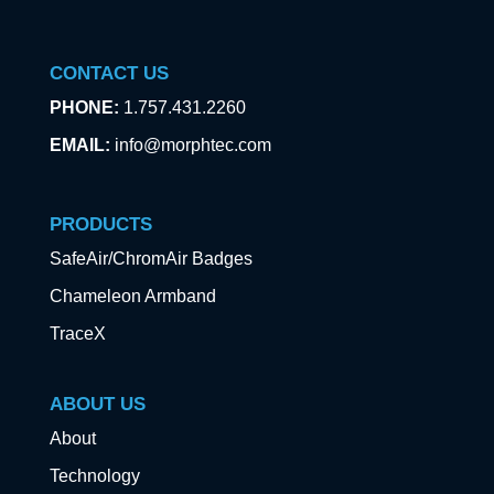
CONTACT US
PHONE:
1.757.431.2260
EMAIL:
info@morphtec.com
PRODUCTS
SafeAir/ChromAir Badges
Chameleon Armband
TraceX
ABOUT US
About
Technology