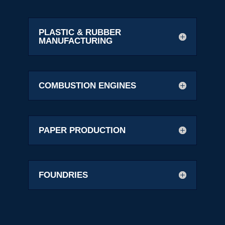
PLASTIC & RUBBER
MANUFACTURING
COMBUSTION ENGINES
PAPER PRODUCTION
FOUNDRIES