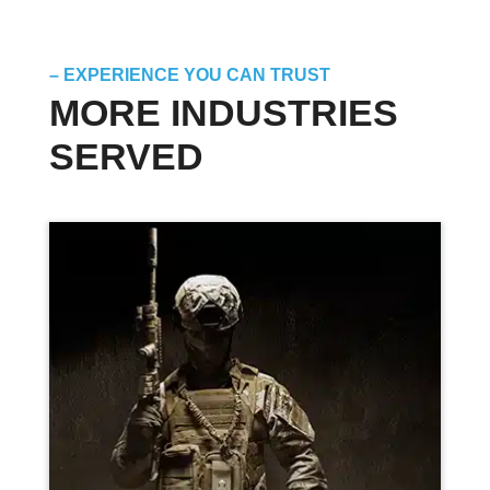
– EXPERIENCE YOU CAN TRUST
MORE INDUSTRIES
SERVED