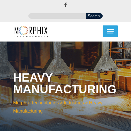
HEAVY
MANUFACTURING
Morphix Technologies
>
Industries
>
Heavy
Manufacturing