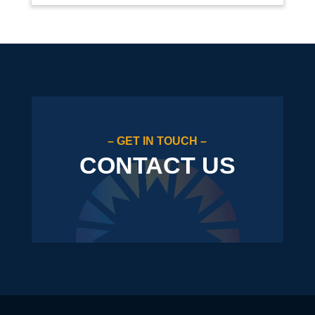
– GET IN TOUCH –
CONTACT US