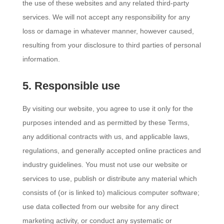
the use of these websites and any related third-party
services. We will not accept any responsibility for any
loss or damage in whatever manner, however caused,
resulting from your disclosure to third parties of personal
information.
5. Responsible use
By visiting our website, you agree to use it only for the
purposes intended and as permitted by these Terms,
any additional contracts with us, and applicable laws,
regulations, and generally accepted online practices and
industry guidelines. You must not use our website or
services to use, publish or distribute any material which
consists of (or is linked to) malicious computer software;
use data collected from our website for any direct
marketing activity, or conduct any systematic or