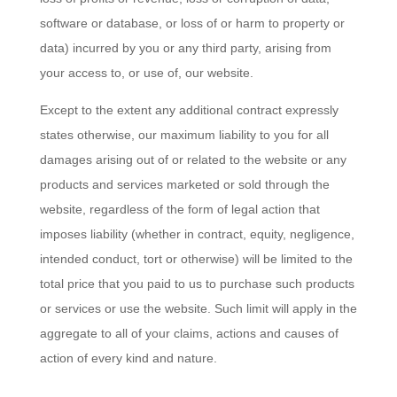
software or database, or loss of or harm to property or
data) incurred by you or any third party, arising from
your access to, or use of, our website.
Except to the extent any additional contract expressly
states otherwise, our maximum liability to you for all
damages arising out of or related to the website or any
products and services marketed or sold through the
website, regardless of the form of legal action that
imposes liability (whether in contract, equity, negligence,
intended conduct, tort or otherwise) will be limited to the
total price that you paid to us to purchase such products
or services or use the website. Such limit will apply in the
aggregate to all of your claims, actions and causes of
action of every kind and nature.