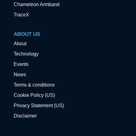
Chameleon Armband
TraceX
ABOUT US
About
Technology
Events
News
Terms & conditions
Cookie Policy (US)
Privacy Statement (US)
Disclaimer