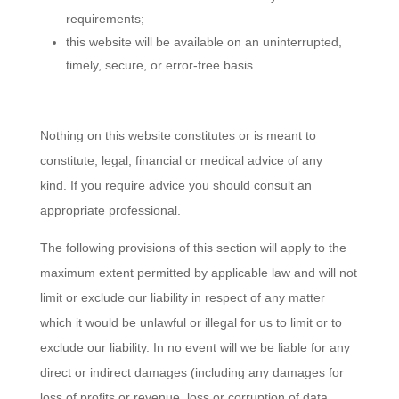
requirements;
this website will be available on an uninterrupted,
timely, secure, or error-free basis.
Nothing on this website constitutes or is meant to
constitute, legal, financial or medical advice of any
kind. If you require advice you should consult an
appropriate professional.
The following provisions of this section will apply to the
maximum extent permitted by applicable law and will not
limit or exclude our liability in respect of any matter
which it would be unlawful or illegal for us to limit or to
exclude our liability. In no event will we be liable for any
direct or indirect damages (including any damages for
loss of profits or revenue, loss or corruption of data,