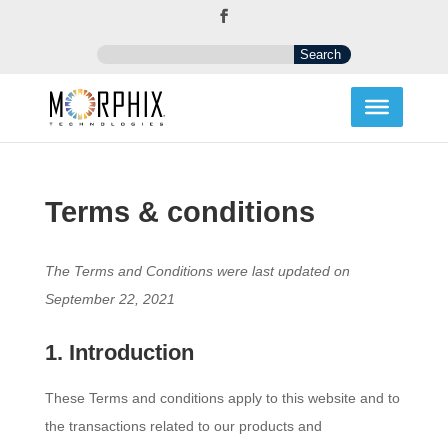
Terms & conditions
The Terms and Conditions were last updated on
September 22, 2021
1. Introduction
These Terms and conditions apply to this website and to
the transactions related to our products and