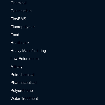
Chemical
Construction
Fire/EMS
Fluoropolymer
Food
Healthcare
Heavy Manufacturing
Law Enforcement
Military
Petrochemical
Pharmaceutical
Polyurethane
Water Treatment