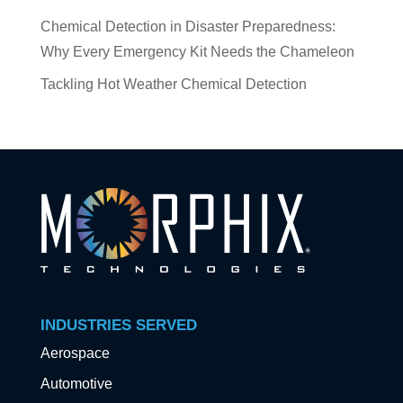
Chemical Detection in Disaster Preparedness:
Why Every Emergency Kit Needs the Chameleon
Tackling Hot Weather Chemical Detection
INDUSTRIES SERVED
Aerospace
Automotive