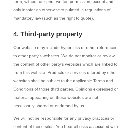
form, without our prior written permission, except and
only insofar as otherwise stipulated in regulations of
mandatory law (such as the right to quote).
4. Third-party property
Our website may include hyperlinks or other references
to other party’s websites. We do not monitor or review
the content of other party’s websites which are linked to
from this website. Products or services offered by other
websites shall be subject to the applicable Terms and
Conditions of those third parties. Opinions expressed or
material appearing on those websites are not
necessarily shared or endorsed by us.
We will not be responsible for any privacy practices or
content of these sites. You bear all risks associated with