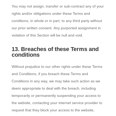
You may not assign, transfer or sub-contract any of your
rights and/or obligations under these Terms and
conditions, in whole or in part, to any third party without
our prior written consent. Any purported assignment in
violation of this Section will be null and void.
13. Breaches of these Terms and
conditions
Without prejudice to our other rights under these Terms
and Conditions, if you breach these Terms and
Conditions in any way, we may take such action as we
deem appropriate to deal with the breach, including
temporarily or permanently suspending your access to
the website, contacting your internet service provider to
request that they block your access to the website,