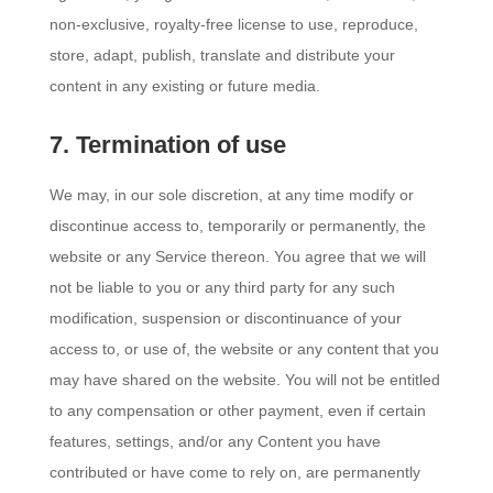
non-exclusive, royalty-free license to use, reproduce,
store, adapt, publish, translate and distribute your
content in any existing or future media.
7. Termination of use
We may, in our sole discretion, at any time modify or
discontinue access to, temporarily or permanently, the
website or any Service thereon. You agree that we will
not be liable to you or any third party for any such
modification, suspension or discontinuance of your
access to, or use of, the website or any content that you
may have shared on the website. You will not be entitled
to any compensation or other payment, even if certain
features, settings, and/or any Content you have
contributed or have come to rely on, are permanently