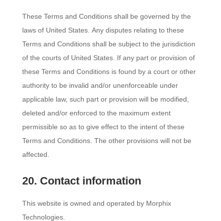
These Terms and Conditions shall be governed by the
laws of United States. Any disputes relating to these
Terms and Conditions shall be subject to the jurisdiction
of the courts of United States. If any part or provision of
these Terms and Conditions is found by a court or other
authority to be invalid and/or unenforceable under
applicable law, such part or provision will be modified,
deleted and/or enforced to the maximum extent
permissible so as to give effect to the intent of these
Terms and Conditions. The other provisions will not be
affected.
20. Contact information
This website is owned and operated by Morphix
Technologies.