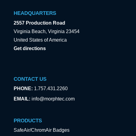
HEADQUARTERS
2557 Production Road
Virginia Beach, Virginia 23454
United States of America
Get directions
CONTACT US
PHONE:
1.757.431.2260
EMAIL:
info@morphtec.com
PRODUCTS
SafeAir/ChromAir Badges