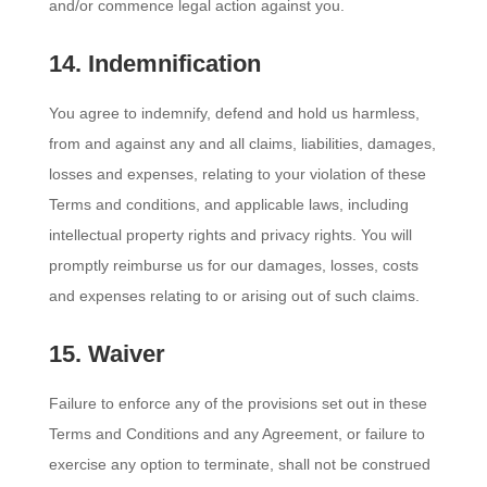
and/or commence legal action against you.
14. Indemnification
You agree to indemnify, defend and hold us harmless,
from and against any and all claims, liabilities, damages,
losses and expenses, relating to your violation of these
Terms and conditions, and applicable laws, including
intellectual property rights and privacy rights. You will
promptly reimburse us for our damages, losses, costs
and expenses relating to or arising out of such claims.
15. Waiver
Failure to enforce any of the provisions set out in these
Terms and Conditions and any Agreement, or failure to
exercise any option to terminate, shall not be construed