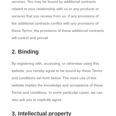
services. You may be bound by additional contracts
related to your relationship with us or any products or
services that you receive from us. If any provisions of
the additional contracts conflict with any provisions of
these Terms, the provisions of these additional contracts
will control and prevail.
2. Binding
By registering with, accessing, or otherwise using this
website, you hereby agree to be bound by these Terms
and conditions set forth below. The mere use of this
website implies the knowledge and acceptance of these
Terms and conditions. In some particular cases, we can
also ask you to explicitly agree.
3. Intellectual property