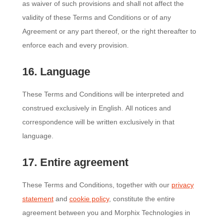
as waiver of such provisions and shall not affect the
validity of these Terms and Conditions or of any
Agreement or any part thereof, or the right thereafter to
enforce each and every provision.
16. Language
These Terms and Conditions will be interpreted and
construed exclusively in English. All notices and
correspondence will be written exclusively in that
language.
17. Entire agreement
These Terms and Conditions, together with our
privacy
statement
and
cookie policy
, constitute the entire
agreement between you and Morphix Technologies in