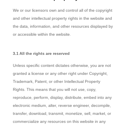
We or our licensors own and control all of the copyright
and other intellectual property rights in the website and
the data, information, and other resources displayed by
or accessible within the website.
3.1 All the rights are reserved
Unless specific content dictates otherwise, you are not
granted a license or any other right under Copyright,
Trademark, Patent, or other Intellectual Property
Rights. This means that you will not use, copy,
reproduce, perform, display, distribute, embed into any
electronic medium, alter, reverse engineer, decompile,
transfer, download, transmit, monetize, sell, market, or
commercialize any resources on this website in any