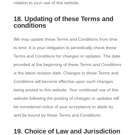
relation to your use of this website.
18. Updating of these Terms and
conditions
We may update these Terms and Conditions from time
to time. It is your obligation to periodically check these
Terms and Conditions for changes or updates. The date
provided at the beginning of these Terms and Conditions
is the latest revision date. Changes to these Terms and
Conditions will become effective upon such changes
being posted to this website. Your continued use of this
website following the posting of changes or updates will
be considered notice of your acceptance to abide by
and be bound by these Terms and Conditions.
19. Choice of Law and Jurisdiction