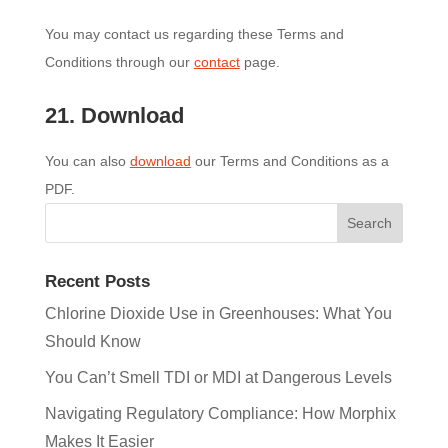
You may contact us regarding these Terms and
Conditions through our
contact
page.
21. Download
You can also
download
our Terms and Conditions as a
PDF.
Recent Posts
Chlorine Dioxide Use in Greenhouses: What You
Should Know
You Can’t Smell TDI or MDI at Dangerous Levels
Navigating Regulatory Compliance: How Morphix
Makes It Easier