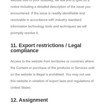
website due to your disability, we ask you to give us a
notice including a detailed description of the issue you
encountered. If the issue is readily identifiable and
resolvable in accordance with industry-standard
information technology tools and techniques we will
promptly resolve it.
11. Export restrictions / Legal
compliance
Access to the website from territories or countries where
the Content or purchase of the products or Services sold
on the website is illegal is prohibited. You may not use
this website in violation of export laws and regulations of
United States.
12. Assignment