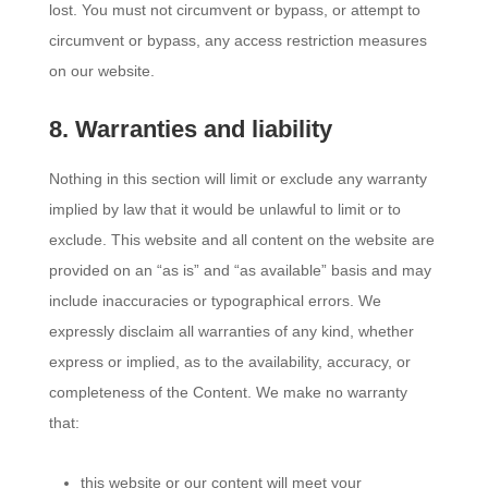
lost. You must not circumvent or bypass, or attempt to
circumvent or bypass, any access restriction measures
on our website.
8. Warranties and liability
Nothing in this section will limit or exclude any warranty
implied by law that it would be unlawful to limit or to
exclude. This website and all content on the website are
provided on an “as is” and “as available” basis and may
include inaccuracies or typographical errors. We
expressly disclaim all warranties of any kind, whether
express or implied, as to the availability, accuracy, or
completeness of the Content. We make no warranty
that:
this website or our content will meet your