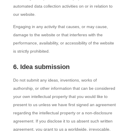
automated data collection activities on or in relation to
our website.
Engaging in any activity that causes, or may cause,
damage to the website or that interferes with the
performance, availability, or accessibility of the website
is strictly prohibited.
6. Idea submission
Do not submit any ideas, inventions, works of
authorship, or other information that can be considered
your own intellectual property that you would like to
present to us unless we have first signed an agreement
regarding the intellectual property or a non-disclosure
agreement. If you disclose it to us absent such written
agreement, you grant to us a worldwide, irrevocable,