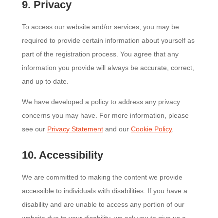
9. Privacy
To access our website and/or services, you may be
required to provide certain information about yourself as
part of the registration process. You agree that any
information you provide will always be accurate, correct,
and up to date.
We have developed a policy to address any privacy
concerns you may have. For more information, please
see our
Privacy Statement
and our
Cookie Policy
.
10. Accessibility
We are committed to making the content we provide
accessible to individuals with disabilities. If you have a
disability and are unable to access any portion of our