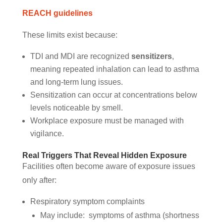
REACH guidelines
These limits exist because:
TDI and MDI are recognized
sensitizers
,
meaning repeated inhalation can lead to asthma
and long-term lung issues.
Sensitization can occur at concentrations below
levels noticeable by smell.
Workplace exposure must be managed with
vigilance.
Real Triggers That Reveal Hidden Exposure
Facilities often become aware of exposure issues
only after:
Respiratory symptom complaints
May include: symptoms of asthma (shortness