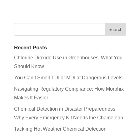
Recent Posts
Chlorine Dioxide Use in Greenhouses: What You
Should Know
You Can’t Smell TDI or MDI at Dangerous Levels
Navigating Regulatory Compliance: How Morphix
Makes It Easier
Chemical Detection in Disaster Preparedness:
Why Every Emergency Kit Needs the Chameleon
Tackling Hot Weather Chemical Detection