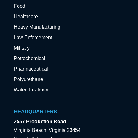
Food
Healthcare
Heavy Manufacturing
Law Enforcement
Military
Petrochemical
Pharmaceutical
Polyurethane
Water Treatment
HEADQUARTERS
2557 Production Road
Virginia Beach, Virginia 23454