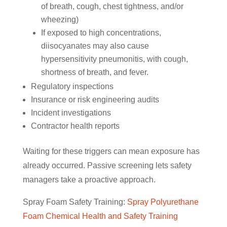
of breath, cough, chest tightness, and/or
wheezing)
If exposed to high concentrations,
diisocyanates may also cause
hypersensitivity pneumonitis, with cough,
shortness of breath, and fever.
Regulatory inspections
Insurance or risk engineering audits
Incident investigations
Contractor health reports
Waiting for these triggers can mean exposure has
already occurred. Passive screening lets safety
managers take a proactive approach.
Spray Foam Safety Training:
Spray Polyurethane
Foam Chemical Health and Safety Training