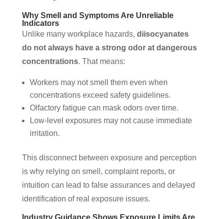
Why Smell and Symptoms Are Unreliable
Indicators
Unlike many workplace hazards,
diisocyanates
do not always have a strong odor at dangerous
concentrations
. That means:
Workers may not smell them even when
concentrations exceed safety guidelines.
Olfactory fatigue can mask odors over time.
Low-level exposures may not cause immediate
irritation.
This disconnect between exposure and perception
is why relying on smell, complaint reports, or
intuition can lead to false assurances and delayed
identification of real exposure issues.
Industry Guidance Shows Exposure Limits Are