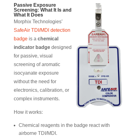
Passive Exposure
Screening: What It Is and
What It Does
Morphix Technologies’
SafeAir TDI/MDI detection
badge
is a
chemical
indicator badge
designed
for passive, visual
screening of aromatic
isocyanate exposure
without the need for
electronics, calibration, or
complex instruments.
How it works:
Chemical reagents in the badge react with
airborne TDI/MDI.