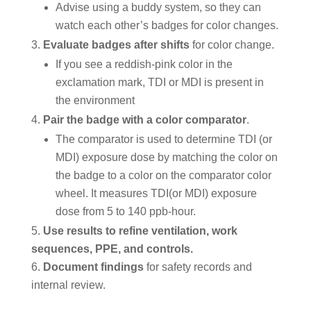
Advise using a buddy system, so they can
watch each other’s badges for color changes.
Evaluate badges after shifts
for color change.
If you see a reddish-pink color in the
exclamation mark, TDI or MDI is present in
the environment
Pair the badge with a color comparator
.
The comparator is used to determine TDI (or
MDI) exposure dose by matching the color on
the badge to a color on the comparator color
wheel. It measures TDI(or MDI) exposure
dose from 5 to 140 ppb-hour.
Use results to refine ventilation, work
sequences, PPE, and controls.
Document findings
for safety records and
internal review.