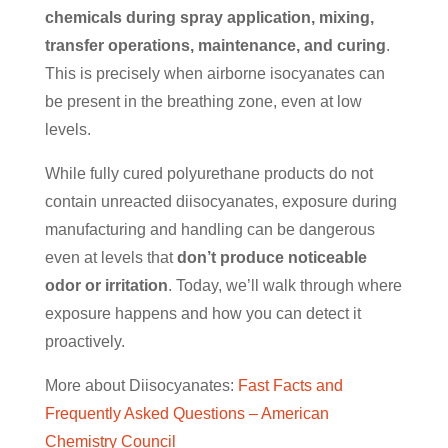
chemicals during spray application, mixing,
transfer operations, maintenance, and curing
.
This is precisely when airborne isocyanates can
be present in the breathing zone, even at low
levels.
While fully cured polyurethane products do not
contain unreacted diisocyanates, exposure during
manufacturing and handling can be dangerous
even at levels that
don’t produce noticeable
odor or irritation
. Today, we’ll walk through where
exposure happens and how you can detect it
proactively.
More about Diisocyanates:
Fast Facts and
Frequently Asked Questions – American
Chemistry Council