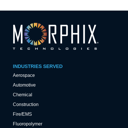
INDUSTRIES SERVED
Aerospace
Automotive
Chemical
Construction
Fire/EMS
Fluoropolymer