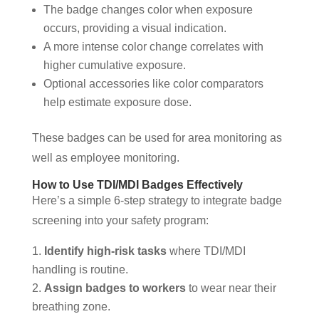
The badge changes color when exposure
occurs, providing a visual indication.
A more intense color change correlates with
higher cumulative exposure.
Optional accessories like color comparators
help estimate exposure dose.
These badges can be used for area monitoring as
well as employee monitoring.
How to Use TDI/MDI Badges Effectively
Here’s a simple 6-step strategy to integrate badge
screening into your safety program:
Identify high-risk tasks
where TDI/MDI
handling is routine.
Assign badges to workers
to wear near their
breathing zone.