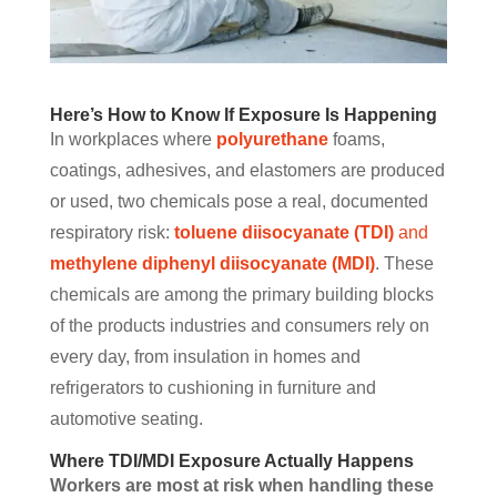
Here’s How to Know If Exposure Is Happening
In workplaces where
polyurethane
foams,
coatings, adhesives, and elastomers are produced
or used, two chemicals pose a real, documented
respiratory risk:
toluene diisocyanate (TDI)
and
methylene diphenyl diisocyanate (MDI)
. These
chemicals are among the primary building blocks
of the products industries and consumers rely on
every day, from insulation in homes and
refrigerators to cushioning in furniture and
automotive seating.
Where TDI/MDI Exposure Actually Happens
Workers are most at risk when handling these