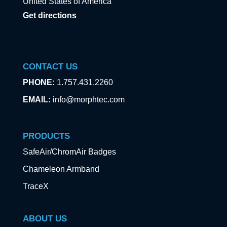
United States of America
Get directions
CONTACT US
PHONE:
1.757.431.2260
EMAIL:
info@morphtec.com
PRODUCTS
SafeAir/ChromAir Badges
Chameleon Armband
TraceX
ABOUT US