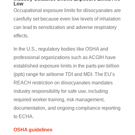
Low
Occupational exposure limits for diisocyanates are
carefully set because even low levels of inhalation
can lead to sensitization and adverse respiratory
effects.
In the U.S., regulatory bodies like OSHA and
professional organizations such as ACGIH have
established exposure limits in the parts-per-billion
(ppb) range for airborne TDI and MDI. The EU’s
REACH restriction on diisocyanates mandates
industry responsibility for safe use, including
required worker training, risk management,
documentation, and ongoing compliance reporting
to ECHA.
OSHA guidelines