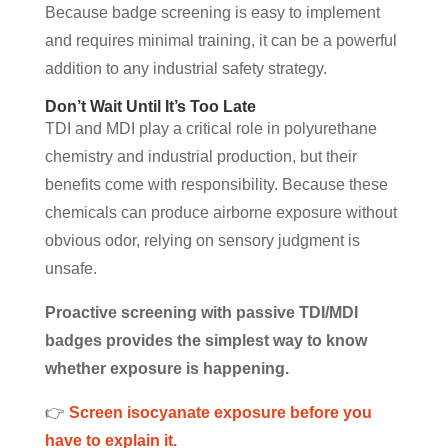
Because badge screening is easy to implement
and requires minimal training, it can be a powerful
addition to any industrial safety strategy.
Don’t Wait Until It’s Too Late
TDI and MDI play a critical role in polyurethane
chemistry and industrial production, but their
benefits come with responsibility. Because these
chemicals can produce airborne exposure without
obvious odor, relying on sensory judgment is
unsafe.
Proactive screening with passive TDI/MDI
badges provides the simplest way to know
whether exposure is happening.
👉
Screen isocyanate exposure before you
have to explain it.