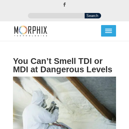
You Can’t Smell TDI or
MDI at Dangerous Levels