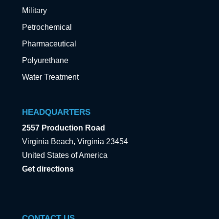
Military
Petrochemical
Pharmaceutical
Polyurethane
Water Treatment
HEADQUARTERS
2557 Production Road
Virginia Beach, Virginia 23454
United States of America
Get directions
CONTACT US