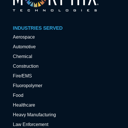
INDUSTRIES SERVED
Aerospace
Automotive
Chemical
Construction
Fire/EMS
Fluoropolymer
Food
Healthcare
Heavy Manufacturing
Law Enforcement