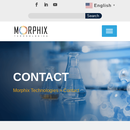
English
▼
CONTACT
Morphix Technologies
>
Contact