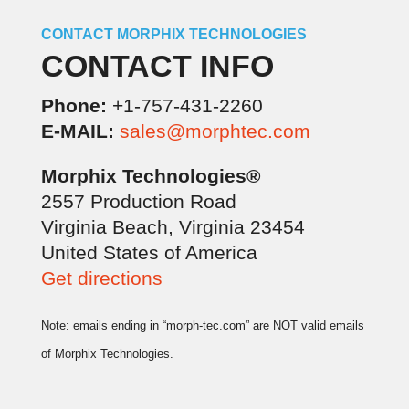
CONTACT MORPHIX TECHNOLOGIES
CONTACT INFO
Phone:
+1-757-431-2260
E-MAIL:
sales@morphtec.com
Morphix Technologies®
2557 Production Road
Virginia Beach, Virginia 23454
United States of America
Get directions
Note: emails ending in “morph-tec.com” are NOT valid emails
of Morphix Technologies.