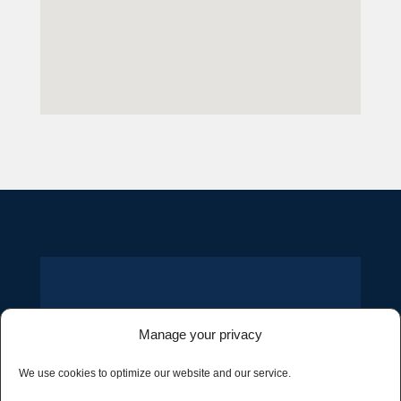
– GET IN TOUCH –
Manage your privacy
CONTACT US
We use cookies to optimize our website and our service.