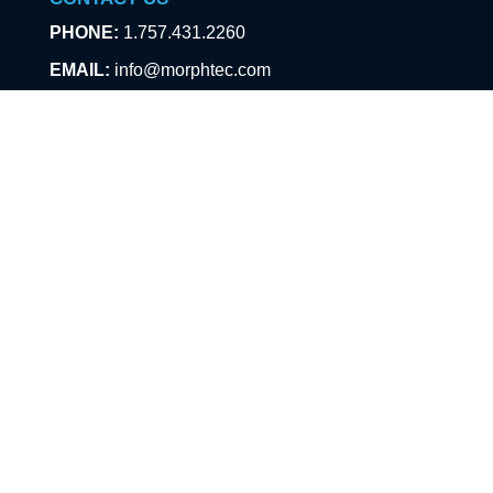
PHONE:
1.757.431.2260
EMAIL:
info@morphtec.com
PRODUCTS
SafeAir/ChromAir Badges
Chameleon Armband
TraceX
ABOUT US
About
Technology
Events
News