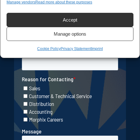
Manage vendors
Read more about these purposes
Accept
Manage options
Cookie Policy
Privacy Statement
Imprint