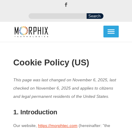
Cookie Policy (US)
This page was last changed on November 6, 2025, last
checked on November 6, 2025 and applies to citizens
and legal permanent residents of the United States.
1. Introduction
Our website,
https://morphtec.com
(hereinafter: “the