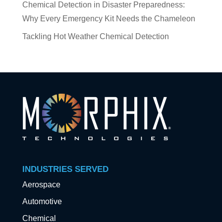
Chemical Detection in Disaster Preparedness:
Why Every Emergency Kit Needs the Chameleon
Tackling Hot Weather Chemical Detection
INDUSTRIES SERVED
Aerospace
Automotive
Chemical