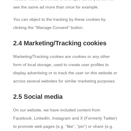
see the same ad more than once for example.
You can object to the tracking by these cookies by
clicking the “Manage Consent” button.
2.4 Marketing/Tracking cookies
Marketing/Tracking cookies are cookies or any other
form of local storage, used to create user profiles to
display advertising or to track the user on this website or
across several websites for similar marketing purposes.
2.5 Social media
On our website, we have included content from
Facebook, LinkedIn, Instagram and X (Formerly Twitter)
to promote web pages (e.g. “like”, “pin”) or share (e.g.