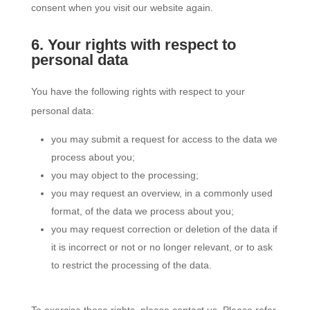
consent when you visit our website again.
6. Your rights with respect to
personal data
You have the following rights with respect to your
personal data:
you may submit a request for access to the data we
process about you;
you may object to the processing;
you may request an overview, in a commonly used
format, of the data we process about you;
you may request correction or deletion of the data if
it is incorrect or not or no longer relevant, or to ask
to restrict the processing of the data.