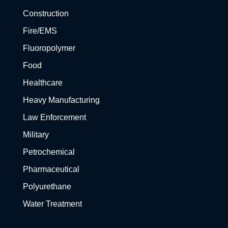
Construction
Fire/EMS
Fluoropolymer
Food
Healthcare
Heavy Manufacturing
Law Enforcement
Military
Petrochemical
Pharmaceutical
Polyurethane
Water Treatment