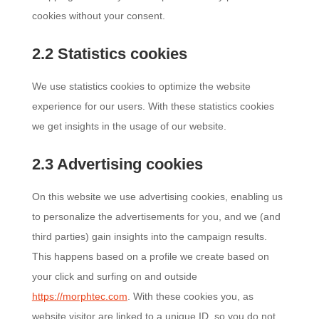
cookies without your consent.
2.2 Statistics cookies
We use statistics cookies to optimize the website
experience for our users. With these statistics cookies
we get insights in the usage of our website.
2.3 Advertising cookies
On this website we use advertising cookies, enabling us
to personalize the advertisements for you, and we (and
third parties) gain insights into the campaign results.
This happens based on a profile we create based on
your click and surfing on and outside
https://morphtec.com
. With these cookies you, as
website visitor are linked to a unique ID, so you do not