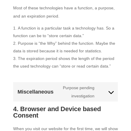
Most of these technologies have a function, a purpose,
and an expiration period.
A function is a particular task a technology has. So a
function can be to “store certain data.”
Purpose is “the Why” behind the function. Maybe the
data is stored because it is needed for statistics.
The expiration period shows the length of the period
the used technology can “store or read certain data.”
Purpose pending
Miscellaneous
Consent
investigation
to
4. Browser and Device based
service
Consent
miscellaneous
When you visit our website for the first time, we will show