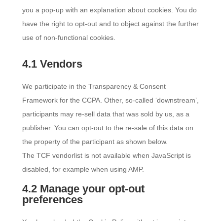
you a pop-up with an explanation about cookies. You do
have the right to opt-out and to object against the further
use of non-functional cookies.
4.1 Vendors
We participate in the Transparency & Consent
Framework for the CCPA. Other, so-called ‘downstream’,
participants may re-sell data that was sold by us, as a
publisher. You can opt-out to the re-sale of this data on
the property of the participant as shown below.
The TCF vendorlist is not available when JavaScript is
disabled, for example when using AMP.
4.2 Manage your opt-out
preferences