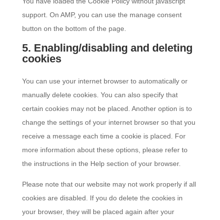
You have loaded the Cookie Policy without javascript
support. On AMP, you can use the manage consent
button on the bottom of the page.
5. Enabling/disabling and deleting
cookies
You can use your internet browser to automatically or
manually delete cookies. You can also specify that
certain cookies may not be placed. Another option is to
change the settings of your internet browser so that you
receive a message each time a cookie is placed. For
more information about these options, please refer to
the instructions in the Help section of your browser.
Please note that our website may not work properly if all
cookies are disabled. If you do delete the cookies in
your browser, they will be placed again after your