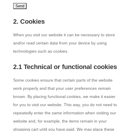
2. Cookies
When you visit our website it can be necessary to store
and/or read certain data from your device by using
technologies such as cookies.
2.1 Technical or functional cookies
Some cookies ensure that certain parts of the website
work properly and that your user preferences remain
known. By placing functional cookies, we make it easier
for you to visit our website. This way, you do not need to
repeatedly enter the same information when visiting our
website and, for example, the items remain in your
shopping cart until you have paid. We may place these