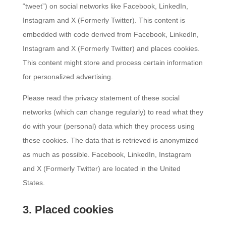
“tweet”) on social networks like Facebook, LinkedIn,
Instagram and X (Formerly Twitter). This content is
embedded with code derived from Facebook, LinkedIn,
Instagram and X (Formerly Twitter) and places cookies.
This content might store and process certain information
for personalized advertising.
Please read the privacy statement of these social
networks (which can change regularly) to read what they
do with your (personal) data which they process using
these cookies. The data that is retrieved is anonymized
as much as possible. Facebook, LinkedIn, Instagram
and X (Formerly Twitter) are located in the United
States.
3. Placed cookies