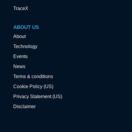
TraceX
ABOUT US
About
Technology
Events
News
Terms & conditions
Cookie Policy (US)
Privacy Statement (US)
Disclaimer