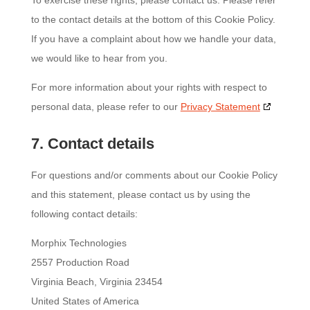
To exercise these rights, please contact us. Please refer
to the contact details at the bottom of this Cookie Policy.
If you have a complaint about how we handle your data,
we would like to hear from you.
For more information about your rights with respect to
personal data, please refer to our
Privacy Statement
7. Contact details
For questions and/or comments about our Cookie Policy
and this statement, please contact us by using the
following contact details:
Morphix Technologies
2557 Production Road
Virginia Beach, Virginia 23454
United States of America