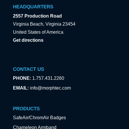
HEADQUARTERS
2557 Production Road
Virginia Beach, Virginia 23454
United States of America
Get directions
CONTACT US
PHONE:
1.757.431.2260
EMAIL:
info@morphtec.com
PRODUCTS
SafeAir/ChromAir Badges
Chameleon Armband