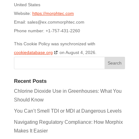
United States
Website:
https://morphtec.com
Email:
sales@
ex.com
morphtec.com
Phone number: +1-757-431-2260
This Cookie Policy was synchronized with
cookiedatabase.org
on August 4, 2026.
Recent Posts
Chlorine Dioxide Use in Greenhouses: What You
Should Know
You Can’t Smell TDI or MDI at Dangerous Levels
Navigating Regulatory Compliance: How Morphix
Makes It Easier