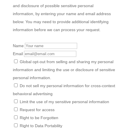
and disclosure of possible sensitive personal
information, by entering your name and email address
below. You may need to provide additional identifying
information before we can process your request.
Name
Email
Global opt-out from selling and sharing my personal
information and limiting the use or disclosure of sensitive
personal information.
Do not sell my personal information for cross-context
behavioral advertising
Limit the use of my sensitive personal information
Request for access
Right to be Forgotten
Right to Data Portability