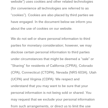
website”) uses cookies and other related technologies
(for convenience all technologies are referred to as
“cookies”). Cookies are also placed by third parties we
have engaged. In the document below we inform you
about the use of cookies on our website.
We do not sell or share personal information to third
parties for monetary consideration; however, we may
disclose certain personal information to third parties
under circumstances that might be deemed a “sale” or
”Sharing” for residents of California (CPRA), Colorado
(CPA), Connecticut (CTDPA), Nevada (NRS 603A), Utah
(UCPA) and Virginia (CDPA). We respect and
understand that you may want to be sure that your
personal information is not being sold or shared. You
may request that we exclude your personal information
from such arrangements, or direct us to limit the use