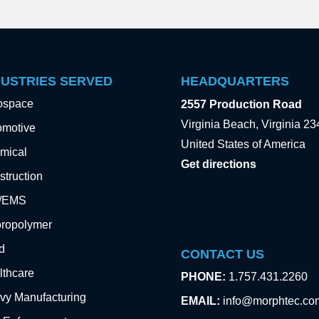
DUSTRIES SERVED
HEADQUARTERS
ospace
2557 Production Road
Virginia Beach, Virginia 2
omotive
United States of America
mical
Get directions
truction
e/EMS
oropolymer
d
CONTACT US
lthcare
PHONE:
1.757.431.2260
vy Manufacturing
EMAIL:
info@morphtec.co