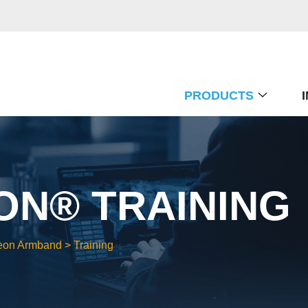
PRODUCTS
N® TRAINING
eon Armband
>
Training