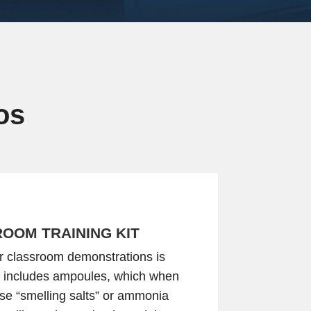
os
OOM TRAINING KIT
for classroom demonstrations is
it includes ampoules, which when
se “smelling salts” or ammonia