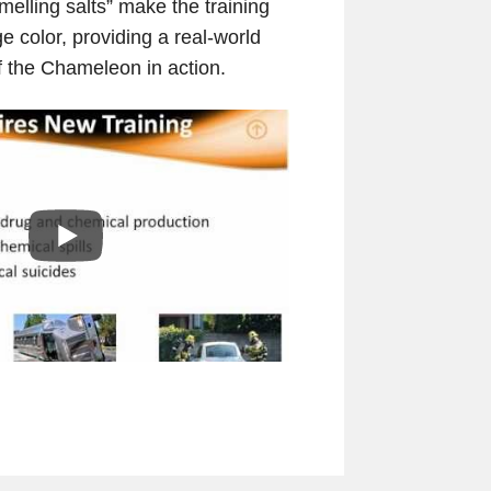
melling salts” make the training
e color, providing a real-world
 the Chameleon in action.