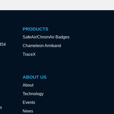
PRODUCTS
SafeAir/ChromAir Badges
3454
Chameleon Armband
TraceX
ABOUT US
About
Technology
Events
m
News