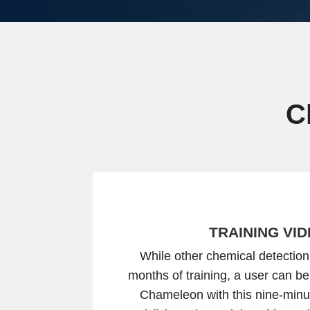
C
TRAINING VI
While other chemical detection
months of training, a user can be
Chameleon with this nine-minut