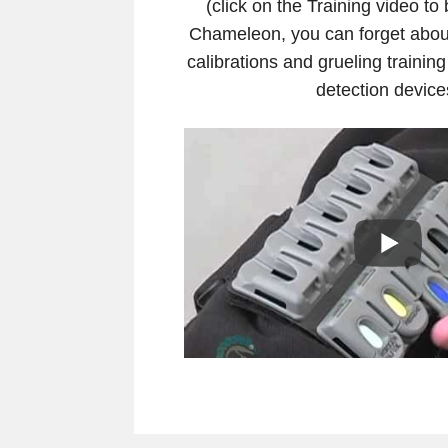
(click on the Training video to
Chameleon, you can forget abo
calibrations and grueling training
detection device