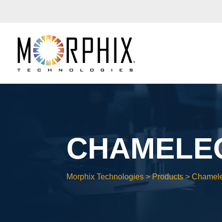
CHAMELEO
Morphix Technologies
>
Products
>
Chamel