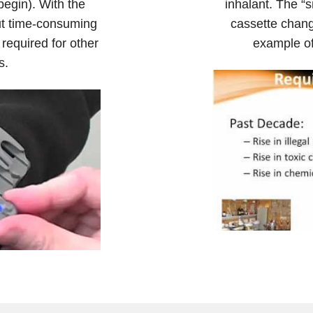
 begin). With the
inhalant. The “s
ut time-consuming
cassette chang
 required for other
example of
s.