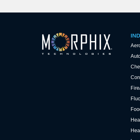
IN
Aer
Aut
Che
Cons
Fir
Flu
Foo
Hea
Hea