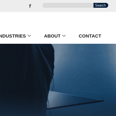
INDUSTRIES
ABOUT
CONTACT