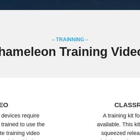
– TRAINNING –
hameleon Training Vide
DEO
CLASSR
 devices require
A training kit 
 trained to use the
available. This k
e training video
squeezed relea