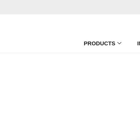
PRODUCTS