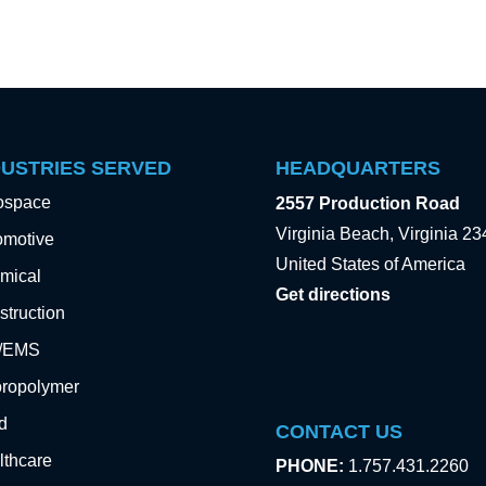
DUSTRIES SERVED
HEADQUARTERS
ospace
2557 Production Road
Virginia Beach, Virginia 2
omotive
United States of America
mical
Get directions
truction
e/EMS
oropolymer
d
CONTACT US
lthcare
PHONE:
1.757.431.2260