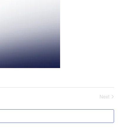
Next
Events