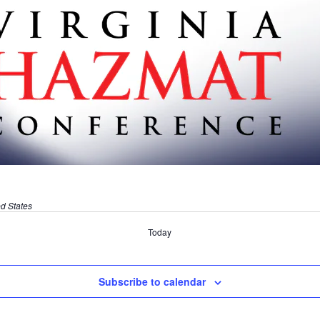
ed States
Today
Subscribe to calendar