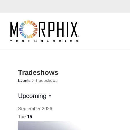
Tradeshows
Events
Tradeshows
Upcoming
Select
September 2026
date.
15
Tue