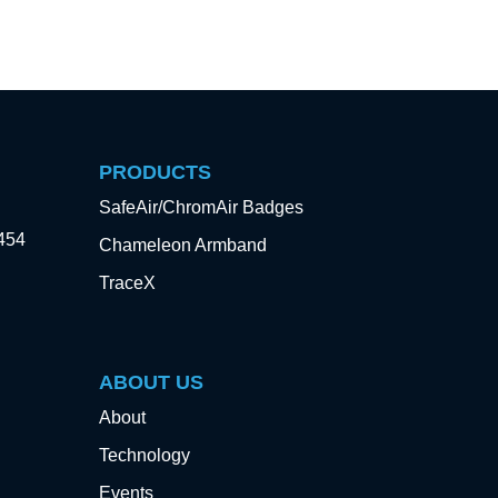
PRODUCTS
SafeAir/ChromAir Badges
3454
Chameleon Armband
TraceX
ABOUT US
About
Technology
Events