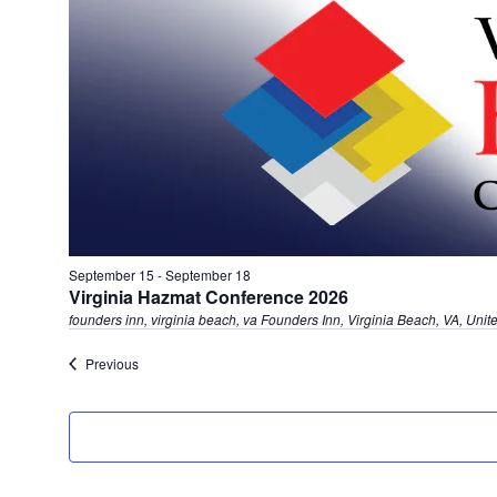
September 15
-
September 18
Virginia Hazmat Conference 2026
founders inn, virginia beach, va
Founders Inn, Virginia Beach, VA, Unit
Events
Previous