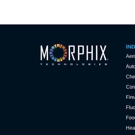
IN
Aer
Aut
Che
Cons
Fir
Flu
Foo
Hea