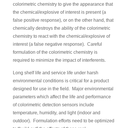
colorimetric chemistry to give the appearance that
the chemical/explosive of interest is present (a
false positive response), or on the other hand, that
chemically destroys the ability of the colorimetric
chemistry to react with the chemical/explosive of
interest (a false negative response). Careful
formulation of the colorimetric chemistry is
required to minimize the impact of interferents.
Long shelf life and service life under harsh
environmental conditions is critical for a product
designed for use in the field. Major environmental
parameters which affect the life and performance
of colorimetric detection sensors include
temperature, humidity, and light (indoor and
outdoor). Formulation efforts need to be optimized