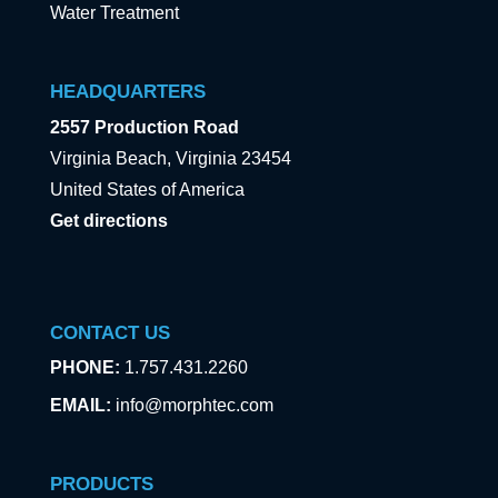
Water Treatment
HEADQUARTERS
2557 Production Road
Virginia Beach, Virginia 23454
United States of America
Get directions
CONTACT US
PHONE:
1.757.431.2260
EMAIL:
info@morphtec.com
PRODUCTS