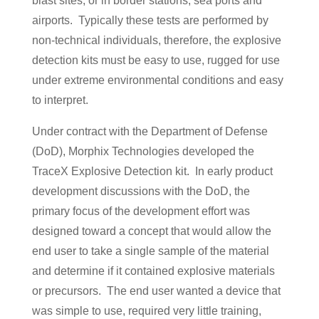
blast sites, or in border stations, sea ports and
airports. Typically these tests are performed by
non-technical individuals, therefore, the explosive
detection kits must be easy to use, rugged for use
under extreme environmental conditions and easy
to interpret.
Under contract with the Department of Defense
(DoD), Morphix Technologies developed the
TraceX Explosive Detection kit. In early product
development discussions with the DoD, the
primary focus of the development effort was
designed toward a concept that would allow the
end user to take a single sample of the material
and determine if it contained explosive materials
or precursors. The end user wanted a device that
was simple to use, required very little training,