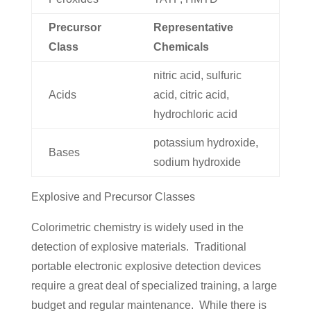
Precursor
Representative
Class
Chemicals
nitric acid, sulfuric
Acids
acid, citric acid,
hydrochloric acid
potassium hydroxide,
Bases
sodium hydroxide
Explosive and Precursor Classes
Colorimetric chemistry is widely used in the
detection of explosive materials. Traditional
portable electronic explosive detection devices
require a great deal of specialized training, a large
budget and regular maintenance. While there is