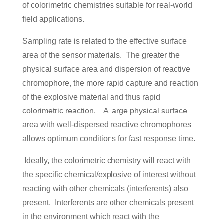
of colorimetric chemistries suitable for real-world
field applications.
Sampling rate is related to the effective surface
area of the sensor materials. The greater the
physical surface area and dispersion of reactive
chromophore, the more rapid capture and reaction
of the explosive material and thus rapid
colorimetric reaction. A large physical surface
area with well-dispersed reactive chromophores
allows optimum conditions for fast response time.
Ideally, the colorimetric chemistry will react with
the specific chemical/explosive of interest without
reacting with other chemicals (interferents) also
present. Interferents are other chemicals present
in the environment which react with the