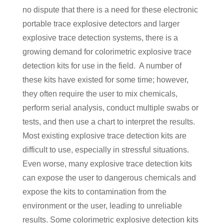
no dispute that there is a need for these electronic
portable trace explosive detectors and larger
explosive trace detection systems, there is a
growing demand for colorimetric explosive trace
detection kits for use in the field. A number of
these kits have existed for some time; however,
they often require the user to mix chemicals,
perform serial analysis, conduct multiple swabs or
tests, and then use a chart to interpret the results.
Most existing explosive trace detection kits are
difficult to use, especially in stressful situations.
Even worse, many explosive trace detection kits
can expose the user to dangerous chemicals and
expose the kits to contamination from the
environment or the user, leading to unreliable
results. Some colorimetric explosive detection kits