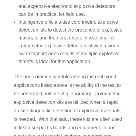
and expensive electronic explosive detectors
can be impractical for field use.
Intelligence officials use colorimetric explosive
detection kits to detect the presence of explosive
materials and their precursors in real-time. A
colorimetric explosive detection kit with a single
swab that provides results of multiple explosive
threats is ideal for this application.
The one common variable among the real world
applications listed above is the ability of the test to
be performed outside of a laboratory. Colorimetric
explosive detection kits are utilized when a rapid
on-site diagnostic detection of explosive materials
is needed. With that said, these kits are often used
to test a suspect’s hands and equipment, in post