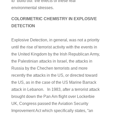
to “build out” the effects of these real
environmental stresses.
COLORIMETRIC CHEMISTRY IN EXPLOSIVE
DETECTION
Explosive Detection, in general, was not a priority
until the rise of terrorist activity with the events in
the United Kingdom by the Irish Republican Army,
the Palestinian attacks in Israel, the attacks in
Russia by the Chechen terrorists and more
recently the attacks in the US, or directed toward
the US, as in the case of the US Marine Barrack
attack in Lebanon. In 1983, after a terrorist attack
brought down the Pan Am flight over Lockerbie
UK, Congress passed the Aviation Security
Improvement Act which specifically states, “an