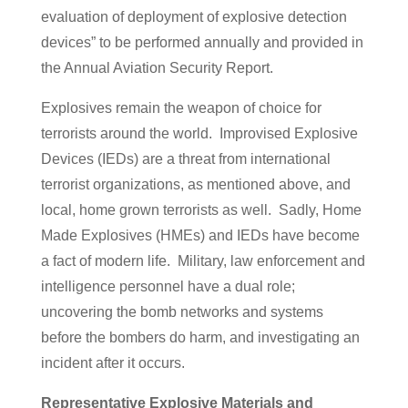
evaluation of deployment of explosive detection
devices” to be performed annually and provided in
the Annual Aviation Security Report.
Explosives remain the weapon of choice for
terrorists around the world. Improvised Explosive
Devices (IEDs) are a threat from international
terrorist organizations, as mentioned above, and
local, home grown terrorists as well. Sadly, Home
Made Explosives (HMEs) and IEDs have become
a fact of modern life. Military, law enforcement and
intelligence personnel have a dual role;
uncovering the bomb networks and systems
before the bombers do harm, and investigating an
incident after it occurs.
Representative Explosive Materials and