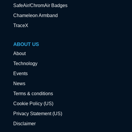
SafeAir/ChromAir Badges
Chameleon Armband
TraceX
ABOUT US
About
Technology
Events
News
Terms & conditions
Cookie Policy (US)
Privacy Statement (US)
Disclaimer