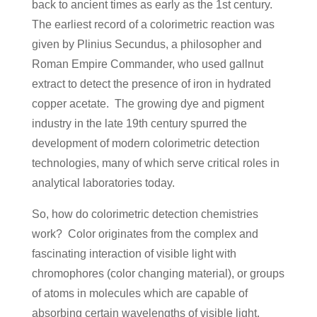
back to ancient times as early as the 1st century.
The earliest record of a colorimetric reaction was
given by Plinius Secundus, a philosopher and
Roman Empire Commander, who used gallnut
extract to detect the presence of iron in hydrated
copper acetate. The growing dye and pigment
industry in the late 19th century spurred the
development of modern colorimetric detection
technologies, many of which serve critical roles in
analytical laboratories today.
So, how do colorimetric detection chemistries
work? Color originates from the complex and
fascinating interaction of visible light with
chromophores (color changing material), or groups
of atoms in molecules which are capable of
absorbing certain wavelengths of visible light.