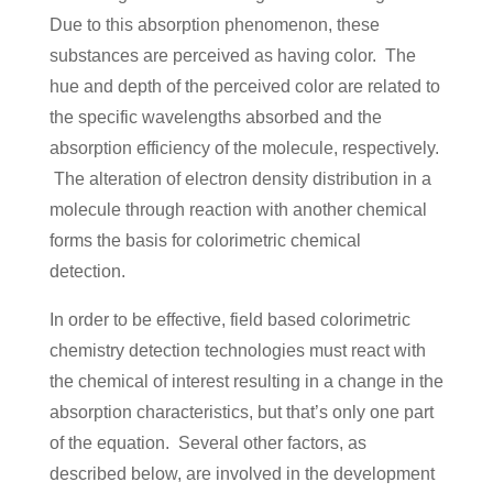
Due to this absorption phenomenon, these
substances are perceived as having color. The
hue and depth of the perceived color are related to
the specific wavelengths absorbed and the
absorption efficiency of the molecule, respectively.
The alteration of electron density distribution in a
molecule through reaction with another chemical
forms the basis for colorimetric chemical
detection.
In order to be effective, field based colorimetric
chemistry detection technologies must react with
the chemical of interest resulting in a change in the
absorption characteristics, but that’s only one part
of the equation. Several other factors, as
described below, are involved in the development