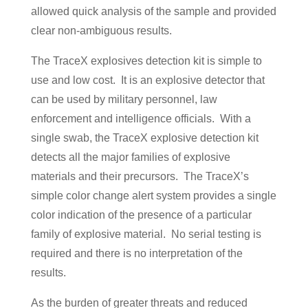
allowed quick analysis of the sample and provided
clear non-ambiguous results.
The TraceX explosives detection kit is simple to
use and low cost. It is an explosive detector that
can be used by military personnel, law
enforcement and intelligence officials. With a
single swab, the TraceX explosive detection kit
detects all the major families of explosive
materials and their precursors. The TraceX’s
simple color change alert system provides a single
color indication of the presence of a particular
family of explosive material. No serial testing is
required and there is no interpretation of the
results.
As the burden of greater threats and reduced