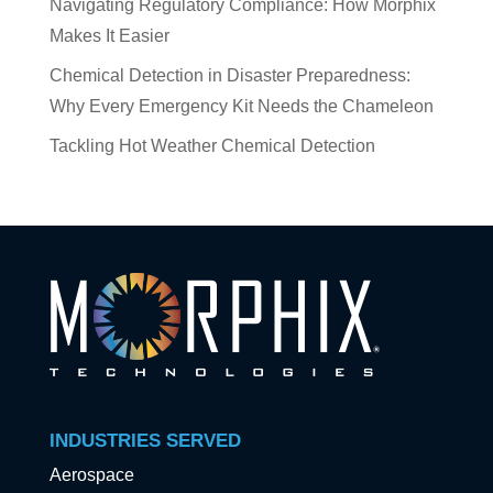
Navigating Regulatory Compliance: How Morphix
Makes It Easier
Chemical Detection in Disaster Preparedness:
Why Every Emergency Kit Needs the Chameleon
Tackling Hot Weather Chemical Detection
INDUSTRIES SERVED
Aerospace