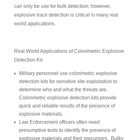
can only be use for bulk detection; however,
explosive trace detection is critical in many real
world applications.
Real World Applications of Colorimetric Explosive
Detection Kit
Military personnel use colorimetric explosive
detection kits for sensitive site exploitation to
determine who and what the threats are.
Colorimetric explosive detection kits provide
quick and reliable results of the presence of
explosive materials.
Law Enforcement officers often need
presumptive tests to identify the presence of
explosive materials and their precursors. Bulky