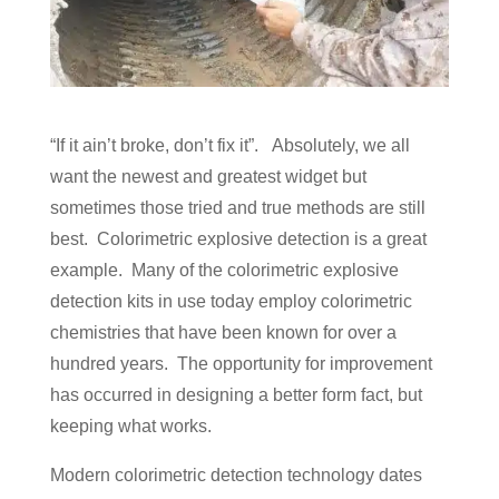
“If it ain’t broke, don’t fix it”. Absolutely, we all
want the newest and greatest widget but
sometimes those tried and true methods are still
best. Colorimetric explosive detection is a great
example. Many of the colorimetric explosive
detection kits in use today employ colorimetric
chemistries that have been known for over a
hundred years. The opportunity for improvement
has occurred in designing a better form fact, but
keeping what works.
Modern colorimetric detection technology dates