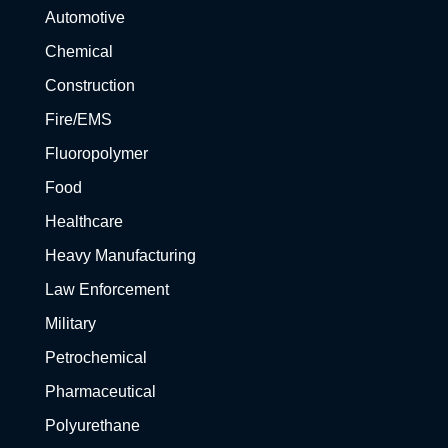
Automotive
Chemical
Construction
Fire/EMS
Fluoropolymer
Food
Healthcare
Heavy Manufacturing
Law Enforcement
Military
Petrochemical
Pharmaceutical
Polyurethane