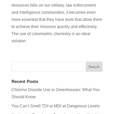
resources falls on our military, law enforcement
and intelligence communities, it becomes even
more essential that they have tools that allow them
to achieve their missions quickly and effectively.
The use of colorimetric chemistry is an ideal
solution.
Recent Posts
Chlorine Dioxide Use in Greenhouses: What You
Should Know
You Can’t Smell TDI or MDI at Dangerous Levels