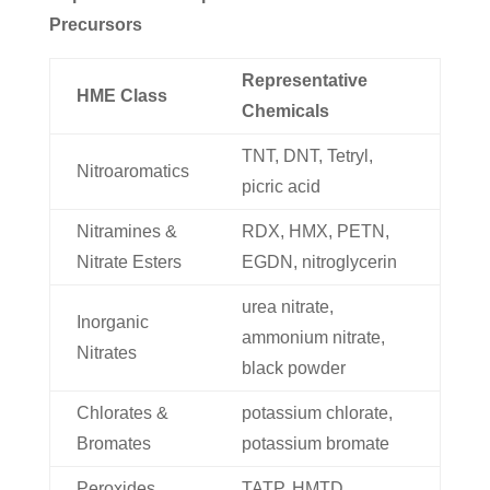
Precursors
Representative
HME Class
Chemicals
TNT, DNT, Tetryl,
Nitroaromatics
picric acid
Nitramines &
RDX, HMX, PETN,
Nitrate Esters
EGDN, nitroglycerin
urea nitrate,
Inorganic
ammonium nitrate,
Nitrates
black powder
Chlorates &
potassium chlorate,
Bromates
potassium bromate
Peroxides
TATP, HMTD