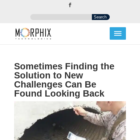
Sometimes Finding the
Solution to New
Challenges Can Be
Found Looking Back