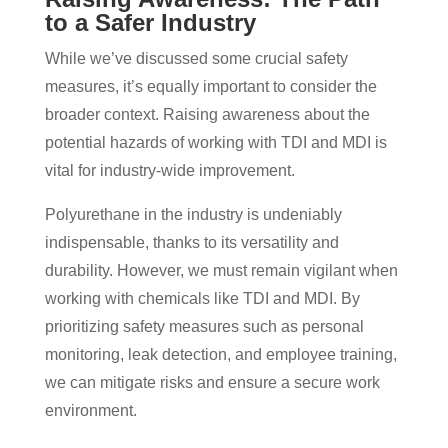
to a Safer Industry
While we’ve discussed some crucial safety
measures, it’s equally important to consider the
broader context. Raising awareness about the
potential hazards of working with TDI and MDI is
vital for industry-wide improvement.
Polyurethane in the industry is undeniably
indispensable, thanks to its versatility and
durability. However, we must remain vigilant when
working with chemicals like TDI and MDI. By
prioritizing safety measures such as personal
monitoring, leak detection, and employee training,
we can mitigate risks and ensure a secure work
environment.