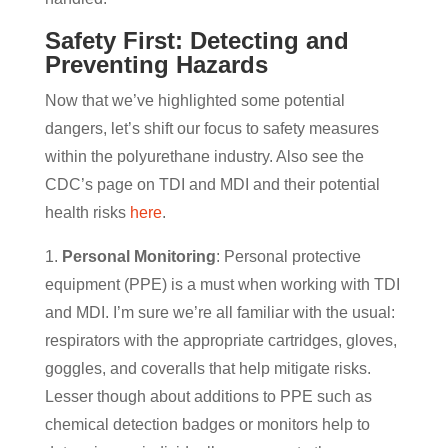
Safety First: Detecting and
Preventing Hazards
Now that we’ve highlighted some potential
dangers, let’s shift our focus to safety measures
within the polyurethane industry. Also see the
CDC’s page on TDI and MDI and their potential
health risks
here
.
1.
Personal Monitoring
: Personal protective
equipment (PPE) is a must when working with TDI
and MDI. I’m sure we’re all familiar with the usual:
respirators with the appropriate cartridges, gloves,
goggles, and coveralls that help mitigate risks.
Lesser though about additions to PPE such as
chemical detection badges or monitors help to