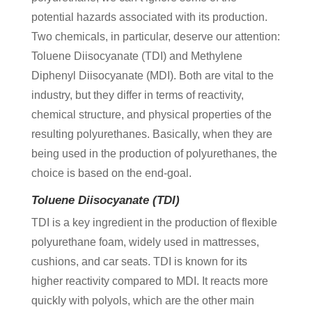
potential hazards associated with its production.
Two chemicals, in particular, deserve our attention:
Toluene Diisocyanate (TDI) and Methylene
Diphenyl Diisocyanate (MDI). Both are vital to the
industry, but they differ in terms of reactivity,
chemical structure, and physical properties of the
resulting polyurethanes. Basically, when they are
being used in the production of polyurethanes, the
choice is based on the end-goal.
Toluene Diisocyanate (TDI)
TDI is a key ingredient in the production of flexible
polyurethane foam, widely used in mattresses,
cushions, and car seats. TDI is known for its
higher reactivity compared to MDI. It reacts more
quickly with polyols, which are the other main