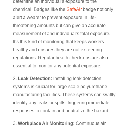
determine an individual’s exposure to the
chemical. Badges like the
SafeAir
badge not only
alert a wearer to prevent exposure in life-
threatening amounts but can give an accurate
measurement of and individual’s total exposure.
It’s this kind of monitoring that keeps workers
healthy and ensures they are not exceeding
regulations. Regular health check-ups are also
essential to monitor any potential exposure.
2.
Leak Detection:
Installing leak detection
systems is crucial for large-scale polyurethane
manufacturing facilities. These systems can swiftly
identify any leaks or spills, triggering immediate
responses to contain and neutralize the hazard.
3.
Workplace Air Monitoring:
Continuous air