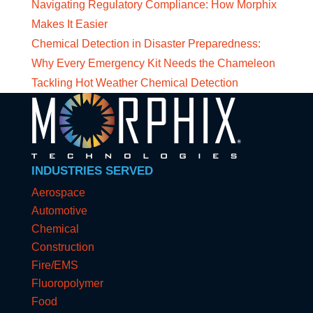
Navigating Regulatory Compliance: How Morphix
Makes It Easier
Chemical Detection in Disaster Preparedness:
Why Every Emergency Kit Needs the Chameleon
Tackling Hot Weather Chemical Detection
INDUSTRIES SERVED
Aerospace
Automotive
Chemical
Construction
Fire/EMS
Fluoropolymer
Food