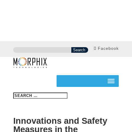
Facebook
Innovations and Safety
Measures in the