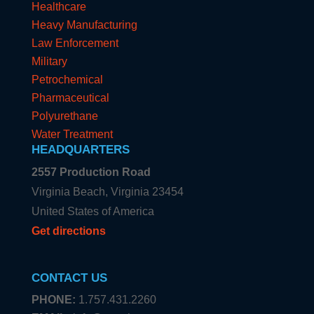
Healthcare
Heavy Manufacturing
Law Enforcement
Military
Petrochemical
Pharmaceutical
Polyurethane
Water Treatment
HEADQUARTERS
2557 Production Road
Virginia Beach, Virginia 23454
United States of America
Get directions
CONTACT US
PHONE:
1.757.431.2260