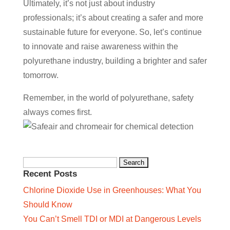
Ultimately, it’s not just about industry
professionals; it’s about creating a safer and more
sustainable future for everyone. So, let’s continue
to innovate and raise awareness within the
polyurethane industry, building a brighter and safer
tomorrow.
Remember, in the world of polyurethane, safety
always comes first.
Search
Recent Posts
for:
Chlorine Dioxide Use in Greenhouses: What You
Should Know
You Can’t Smell TDI or MDI at Dangerous Levels