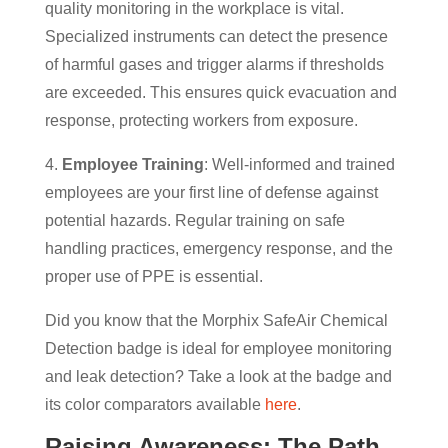
quality monitoring in the workplace is vital.
Specialized instruments can detect the presence
of harmful gases and trigger alarms if thresholds
are exceeded. This ensures quick evacuation and
response, protecting workers from exposure.
4.
Employee Training
: Well-informed and trained
employees are your first line of defense against
potential hazards. Regular training on safe
handling practices, emergency response, and the
proper use of PPE is essential.
Did you know that the Morphix SafeAir Chemical
Detection badge is ideal for employee monitoring
and leak detection? Take a look at the badge and
its color comparators available
here
.
Raising Awareness: The Path