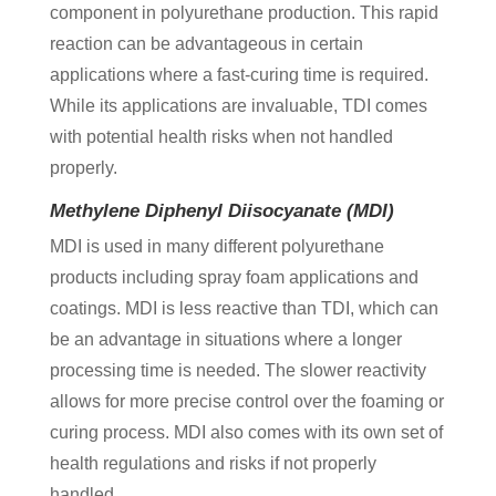
component in polyurethane production. This rapid
reaction can be advantageous in certain
applications where a fast-curing time is required.
While its applications are invaluable, TDI comes
with potential health risks when not handled
properly.
Methylene Diphenyl Diisocyanate (MDI)
MDI is used in many different polyurethane
products including spray foam applications and
coatings. MDI is less reactive than TDI, which can
be an advantage in situations where a longer
processing time is needed. The slower reactivity
allows for more precise control over the foaming or
curing process. MDI also comes with its own set of
health regulations and risks if not properly
handled.