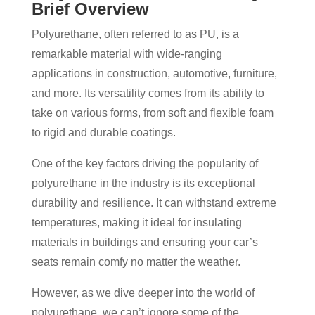
Brief Overview
Polyurethane, often referred to as PU, is a
remarkable material with wide-ranging
applications in construction, automotive, furniture,
and more. Its versatility comes from its ability to
take on various forms, from soft and flexible foam
to rigid and durable coatings.
One of the key factors driving the popularity of
polyurethane in the industry is its exceptional
durability and resilience. It can withstand extreme
temperatures, making it ideal for insulating
materials in buildings and ensuring your car’s
seats remain comfy no matter the weather.
However, as we dive deeper into the world of
polyurethane, we can’t ignore some of the