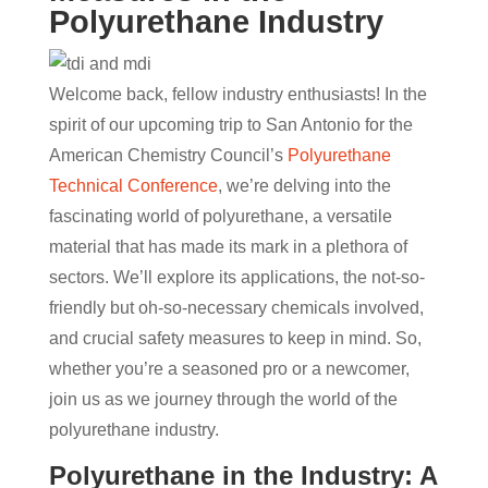
Polyurethane Industry
Welcome back, fellow industry enthusiasts! In the
spirit of our upcoming trip to San Antonio for the
American Chemistry Council’s
Polyurethane
Technical Conference
, we’re delving into the
fascinating world of polyurethane, a versatile
material that has made its mark in a plethora of
sectors. We’ll explore its applications, the not-so-
friendly but oh-so-necessary chemicals involved,
and crucial safety measures to keep in mind. So,
whether you’re a seasoned pro or a newcomer,
join us as we journey through the world of the
polyurethane industry.
Polyurethane in the Industry: A