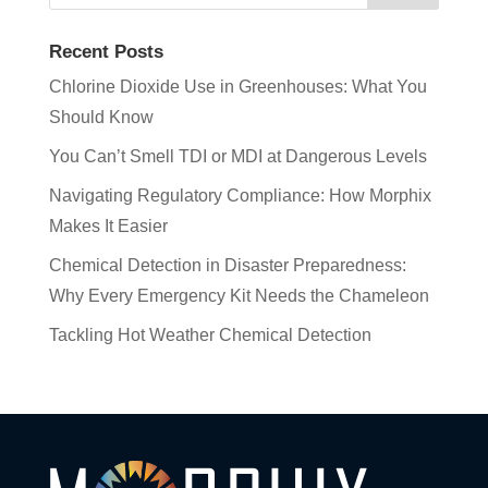
Recent Posts
Chlorine Dioxide Use in Greenhouses: What You
Should Know
You Can’t Smell TDI or MDI at Dangerous Levels
Navigating Regulatory Compliance: How Morphix
Makes It Easier
Chemical Detection in Disaster Preparedness:
Why Every Emergency Kit Needs the Chameleon
Tackling Hot Weather Chemical Detection