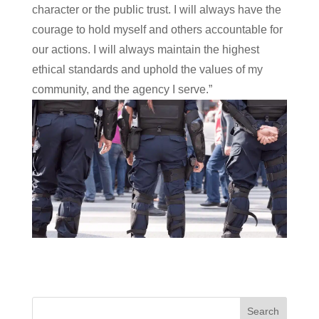
character or the public trust. I will always have the
courage to hold myself and others accountable for
our actions. I will always maintain the highest
ethical standards and uphold the values of my
community, and the agency I serve.”