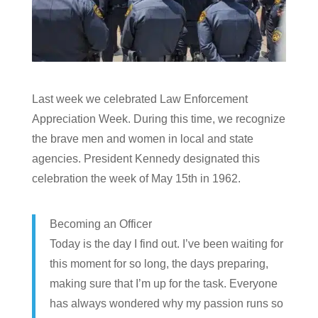
Last week we celebrated Law Enforcement
Appreciation Week. During this time, we recognize
the brave men and women in local and state
agencies. President Kennedy designated this
celebration the week of May 15th in 1962.
Becoming an Officer
Today is the day I find out. I’ve been waiting for
this moment for so long, the days preparing,
making sure that I’m up for the task. Everyone
has always wondered why my passion runs so