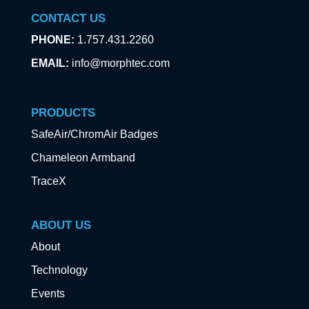
CONTACT US
PHONE:
1.757.431.2260
EMAIL:
info@morphtec.com
PRODUCTS
SafeAir/ChromAir Badges
Chameleon Armband
TraceX
ABOUT US
About
Technology
Events