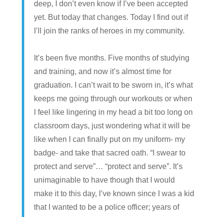
deep, I don’t even know if I’ve been accepted
yet. But today that changes. Today I find out if
I’ll join the ranks of heroes in my community.
It’s been five months. Five months of studying
and training, and now it’s almost time for
graduation. I can’t wait to be sworn in, it’s what
keeps me going through our workouts or when
I feel like lingering in my head a bit too long on
classroom days, just wondering what it will be
like when I can finally put on my uniform- my
badge- and take that sacred oath. “I swear to
protect and serve”… “protect and serve”. It’s
unimaginable to have though that I would
make it to this day, I’ve known since I was a kid
that I wanted to be a police officer; years of