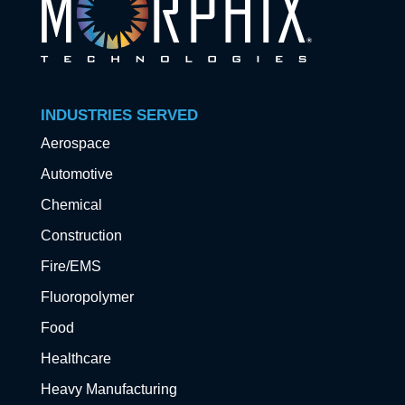
INDUSTRIES SERVED
Aerospace
Automotive
Chemical
Construction
Fire/EMS
Fluoropolymer
Food
Healthcare
Heavy Manufacturing