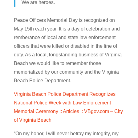
We are heroes.
Peace Officers Memorial Day is recognized on
May 15th each year. It is a day of celebration and
remberance of local and state law enforcement
officers that were killed or disabled in the line of
duty. As a local, longstanding business of Virginia
Beach we would like to remember those
memorialized by our community and the Virginia
Beach Police Department.
Virginia Beach Police Department Recognizes
National Police Week with Law Enforcement
Memorial Ceremony :: Articles :: VBgov.com – City
of Virginia Beach
“On my honor, I will never betray my integrity, my