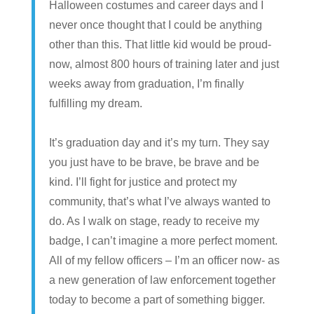
Halloween costumes and career days and I
never once thought that I could be anything
other than this. That little kid would be proud-
now, almost 800 hours of training later and just
weeks away from graduation, I’m finally
fulfilling my dream.
It’s graduation day and it’s my turn. They say
you just have to be brave, be brave and be
kind. I’ll fight for justice and protect my
community, that’s what I’ve always wanted to
do. As I walk on stage, ready to receive my
badge, I can’t imagine a more perfect moment.
All of my fellow officers – I’m an officer now- as
a new generation of law enforcement together
today to become a part of something bigger.