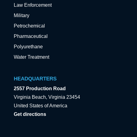
Law Enforcement
Military
Petrochemical
Pharmaceutical
Polyurethane
Water Treatment
HEADQUARTERS
2557 Production Road
Virginia Beach, Virginia 23454
United States of America
Get directions