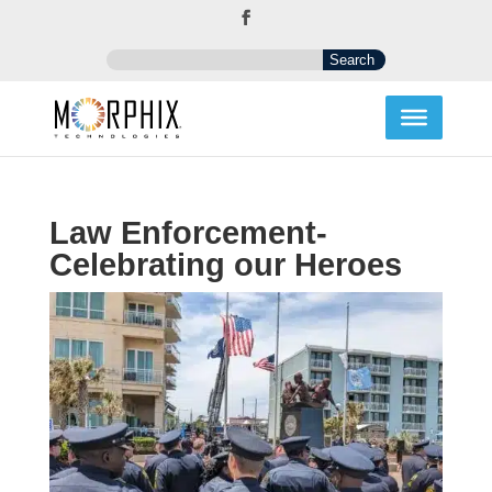
Law Enforcement-
Celebrating our Heroes