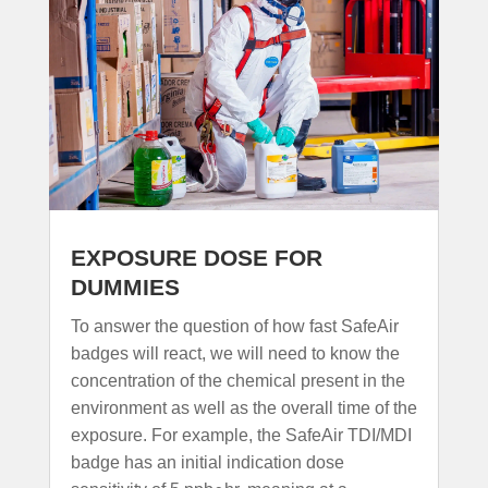
EXPOSURE DOSE FOR
DUMMIES
To answer the question of how fast SafeAir
badges will react, we will need to know the
concentration of the chemical present in the
environment as well as the overall time of the
exposure. For example, the SafeAir TDI/MDI
badge has an initial indication dose