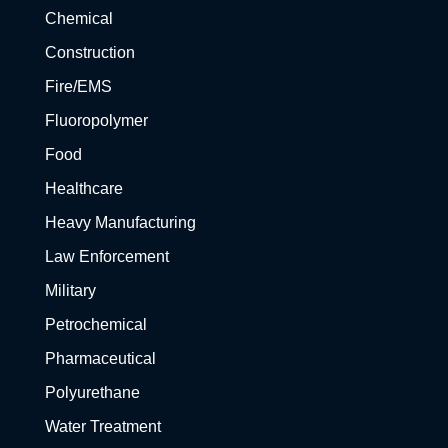
Chemical
Construction
Fire/EMS
Fluoropolymer
Food
Healthcare
Heavy Manufacturing
Law Enforcement
Military
Petrochemical
Pharmaceutical
Polyurethane
Water Treatment