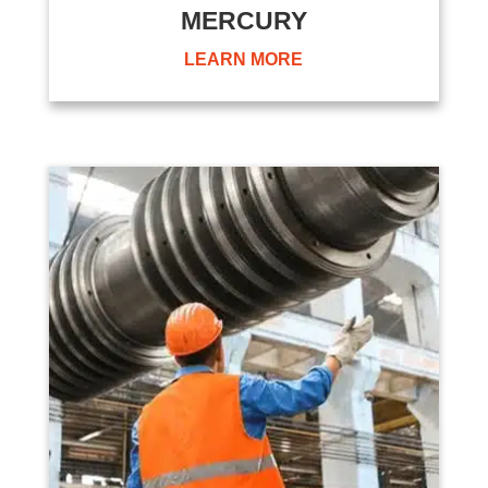
MERCURY
LEARN MORE