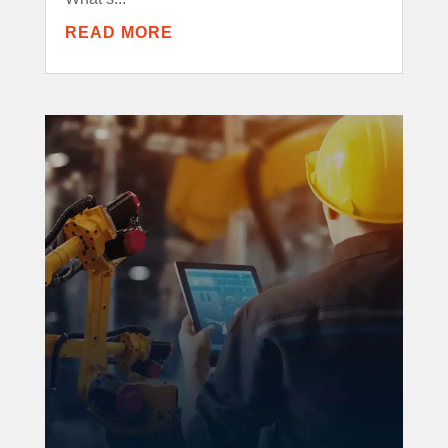
READ MORE