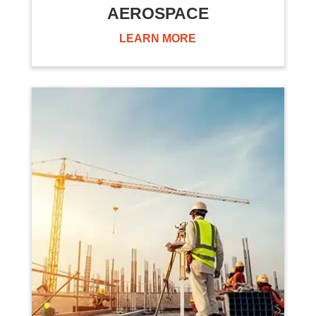
AEROSPACE
LEARN MORE