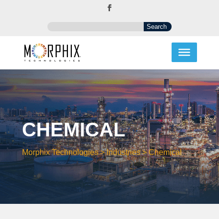
CHEMICAL
Morphix Technologies
>
Industries
>
Chemical