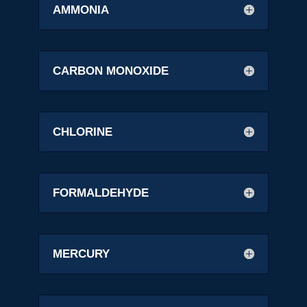
AMMONIA
CARBON MONOXIDE
CHLORINE
FORMALDEHYDE
MERCURY