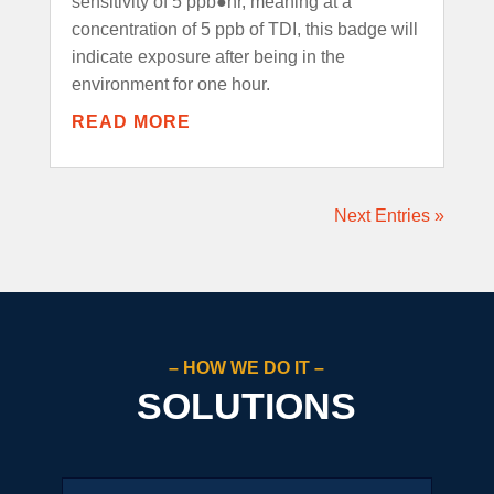
sensitivity of 5 ppb●hr, meaning at a
concentration of 5 ppb of TDI, this badge will
indicate exposure after being in the
environment for one hour.
READ MORE
Next Entries »
– HOW WE DO IT –
SOLUTIONS