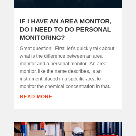
IF I HAVE AN AREA MONITOR,
DO I NEED TO DO PERSONAL
MONITORING?
Great question! First, let’s quickly talk about
what is the difference between an area
monitor and a personal monitor. An area
monitor, like the name describes, is an
instrument placed in a specific area to
monitor the chemical concentration in that...
READ MORE