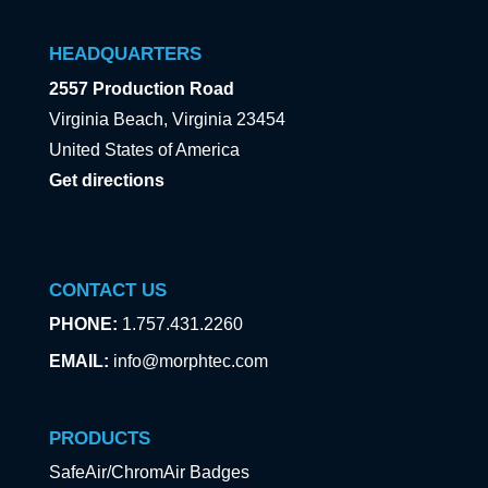
HEADQUARTERS
2557 Production Road
Virginia Beach, Virginia 23454
United States of America
Get directions
CONTACT US
PHONE:
1.757.431.2260
EMAIL:
info@morphtec.com
PRODUCTS
SafeAir/ChromAir Badges