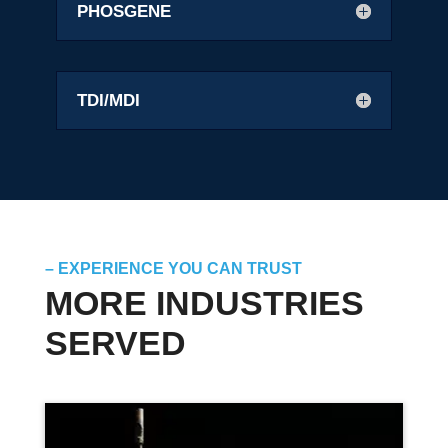
PHOSGENE
TDI/MDI
– EXPERIENCE YOU CAN TRUST
MORE INDUSTRIES
SERVED