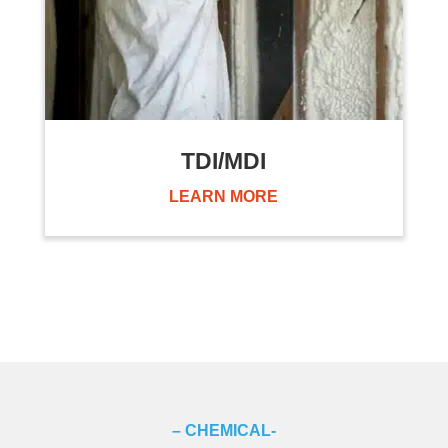
TDI/MDI
LEARN MORE
– CHEMICAL-