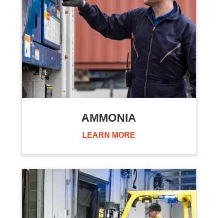
AMMONIA
LEARN MORE