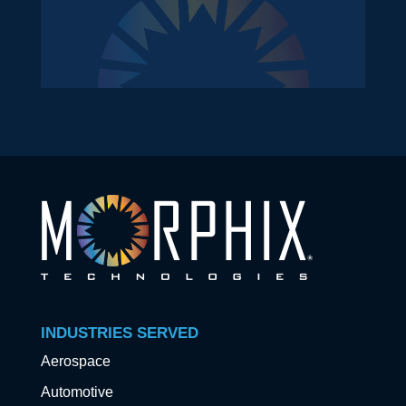
INDUSTRIES SERVED
Aerospace
Automotive