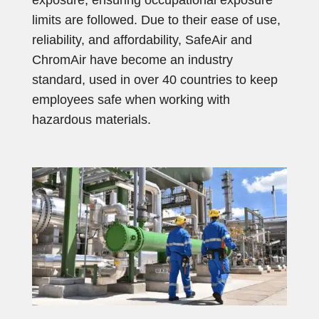
exposure, ensuring occupational exposure
limits are followed. Due to their ease of use,
reliability, and affordability, SafeAir and
ChromAir have become an industry
standard, used in over 40 countries to keep
employees safe when working with
hazardous materials.