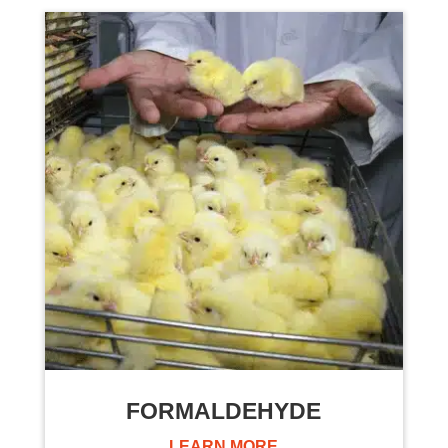
FORMALDEHYDE
LEARN MORE