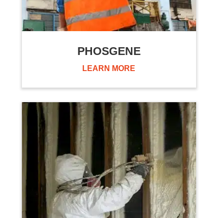
PHOSGENE
LEARN MORE