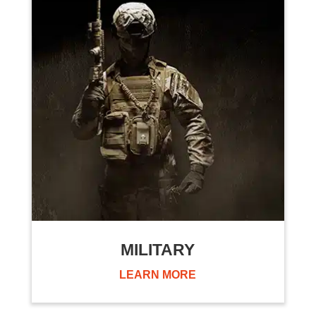
MILITARY
LEARN MORE