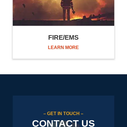
FIRE/EMS
LEARN MORE
– GET IN TOUCH –
CONTACT US