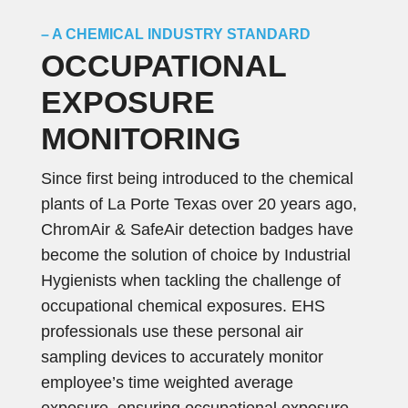
– A CHEMICAL INDUSTRY STANDARD
OCCUPATIONAL
EXPOSURE
MONITORING
Since first being introduced to the chemical
plants of La Porte Texas over 20 years ago,
ChromAir & SafeAir detection badges have
become the solution of choice by Industrial
Hygienists when tackling the challenge of
occupational chemical exposures. EHS
professionals use these personal air
sampling devices to accurately monitor
employee’s time weighted average