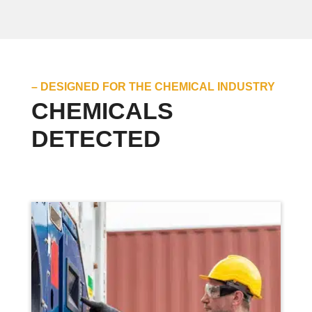
– DESIGNED FOR THE CHEMICAL INDUSTRY
CHEMICALS
DETECTED