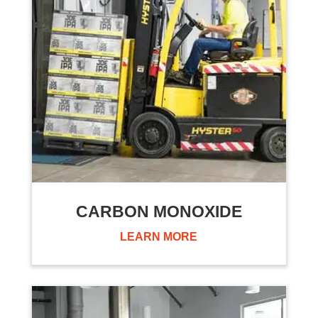
CARBON MONOXIDE
LEARN MORE