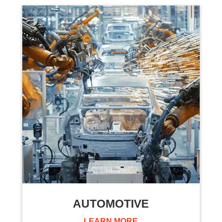
AUTOMOTIVE
LEARN MORE