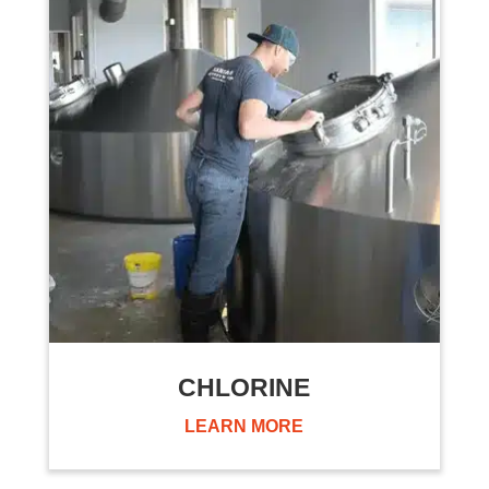
CHLORINE
LEARN MORE