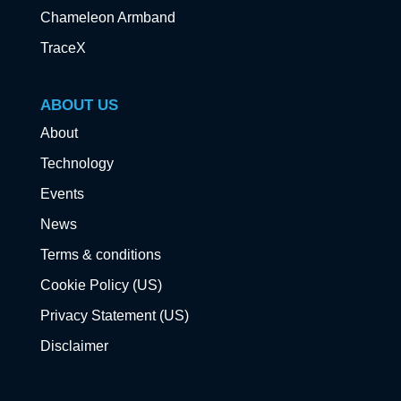
Chameleon Armband
TraceX
ABOUT US
About
Technology
Events
News
Terms & conditions
Cookie Policy (US)
Privacy Statement (US)
Disclaimer