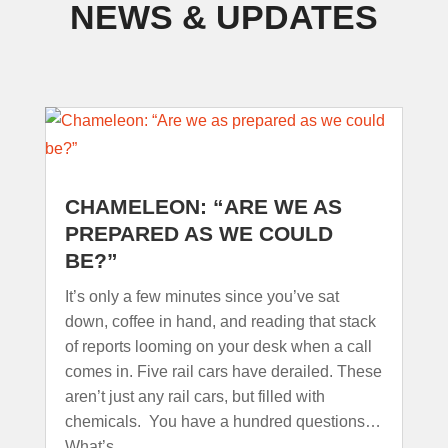
NEWS & UPDATES
CHAMELEON: “ARE WE AS
PREPARED AS WE COULD
BE?”
It’s only a few minutes since you’ve sat
down, coffee in hand, and reading that stack
of reports looming on your desk when a call
comes in. Five rail cars have derailed. These
aren’t just any rail cars, but filled with
chemicals. You have a hundred questions…
What’s...