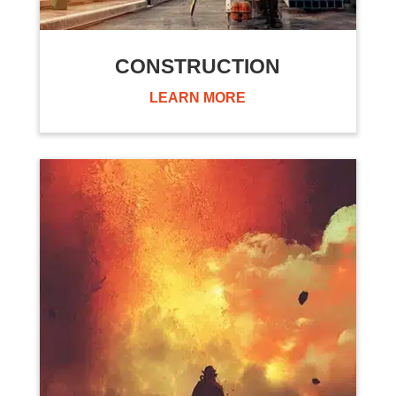
CONSTRUCTION
LEARN MORE