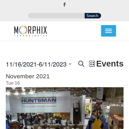
Events
Event
Events
11/16/2021
-
6/11/2023
Search
List
Views
Search
Select
Navigation
and
November 2021
date.
Views
Tue
16
Navigation