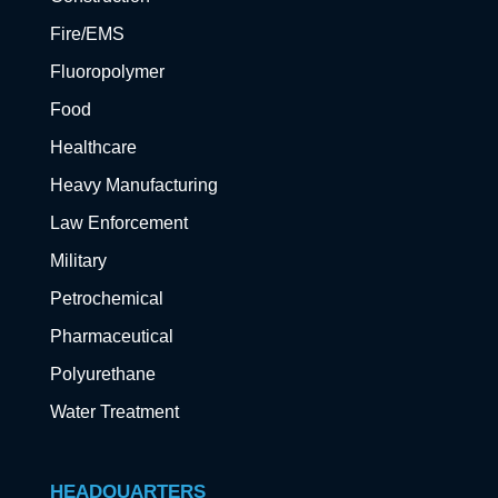
Fire/EMS
Fluoropolymer
Food
Healthcare
Heavy Manufacturing
Law Enforcement
Military
Petrochemical
Pharmaceutical
Polyurethane
Water Treatment
HEADQUARTERS