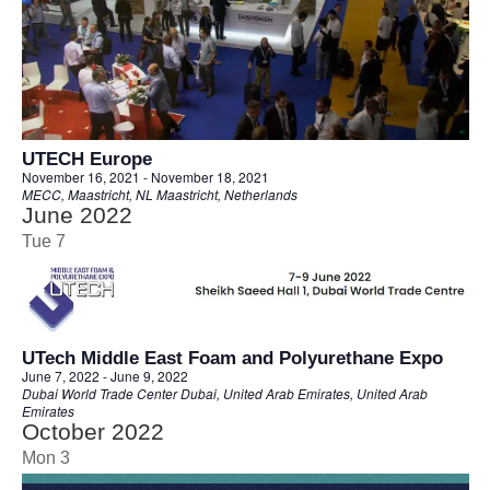
UTECH Europe
November 16, 2021
-
November 18, 2021
MECC, Maastricht, NL
Maastricht, Netherlands
June 2022
Tue
7
UTech Middle East Foam and Polyurethane Expo
June 7, 2022
-
June 9, 2022
Dubai World Trade Center
Dubai, United Arab Emirates, United Arab
Emirates
October 2022
Mon
3