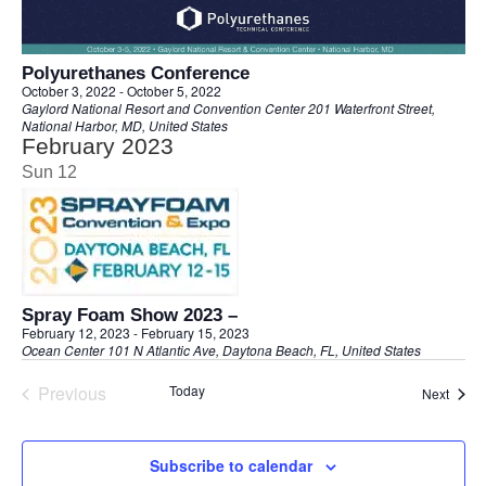
Polyurethanes Conference
October 3, 2022
-
October 5, 2022
Gaylord National Resort and Convention Center
201 Waterfront Street,
National Harbor, MD, United States
February 2023
Sun
12
Spray Foam Show 2023 –
February 12, 2023
-
February 15, 2023
Ocean Center
101 N Atlantic Ave, Daytona Beach, FL, United States
Previous
Today
Event
Next
Events
Subscribe to calendar