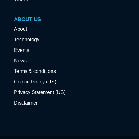
ABOUT US
About
Technology
Events
News
Terms & conditions
Cookie Policy (US)
Privacy Statement (US)
Disclaimer