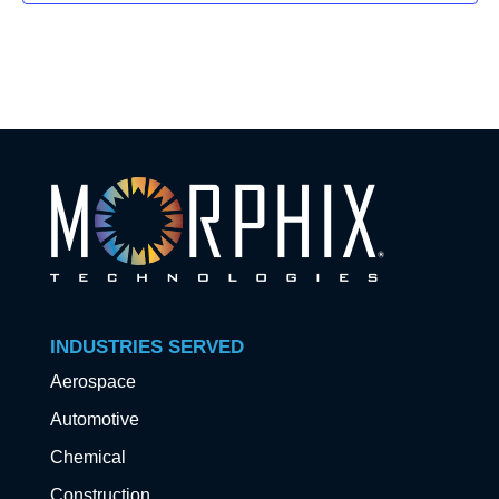
INDUSTRIES SERVED
Aerospace
Automotive
Chemical
Construction