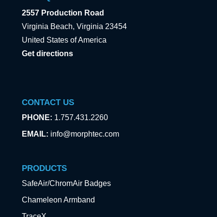
2557 Production Road
Virginia Beach, Virginia 23454
United States of America
Get directions
CONTACT US
PHONE:
1.757.431.2260
EMAIL:
info@morphtec.com
PRODUCTS
SafeAir/ChromAir Badges
Chameleon Armband
TraceX