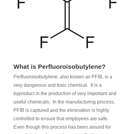
What is Perfluoroisobutylene?
Perfluoroisobutylene, also known as PFIB, is a
very dangerous and toxic chemical. It is a
byproduct in the production of very important and
useful chemicals. In the manufacturing process,
PFIB is captured and the elimination is highly
controlled to ensure that employees are safe.
Even though this process has been around for