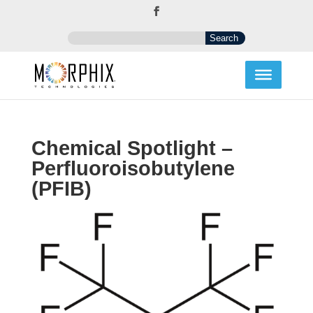
Chemical Spotlight –
Perfluoroisobutylene
(PFIB)