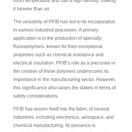
room temperature and has a high density, making
it heavier than air.
The versatility of PFIB has led to its incorporation
in various industrial processes. A primary
application is in the production of specialty
fluoropolymers, known for their exceptional
properties such as chemical resistance and
electrical insulation. PFIB’s role as a precursor in
the creation of these polymers underscores its
importance in the manufacturing sector. However,
this significance also raises the stakes in terms of
safety considerations.
PFIB has woven itself into the fabric of several
industries, including electronics, aerospace, and
chemical manufacturing. Its presence is