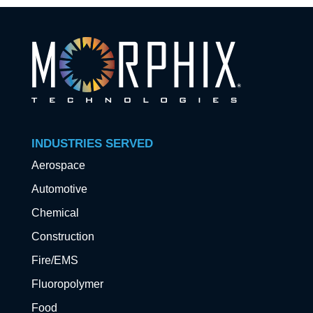
INDUSTRIES SERVED
Aerospace
Automotive
Chemical
Construction
Fire/EMS
Fluoropolymer
Food