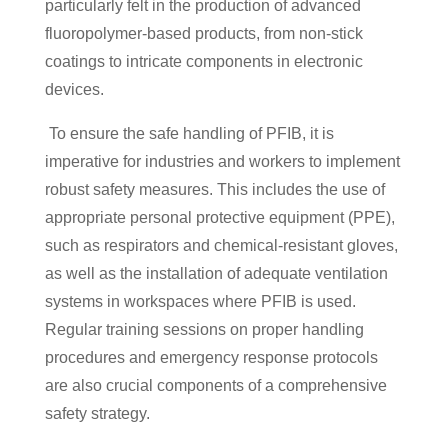
particularly felt in the production of advanced
fluoropolymer-based products, from non-stick
coatings to intricate components in electronic
devices.
To ensure the safe handling of PFIB, it is
imperative for industries and workers to implement
robust safety measures. This includes the use of
appropriate personal protective equipment (PPE),
such as respirators and chemical-resistant gloves,
as well as the installation of adequate ventilation
systems in workspaces where PFIB is used.
Regular training sessions on proper handling
procedures and emergency response protocols
are also crucial components of a comprehensive
safety strategy.