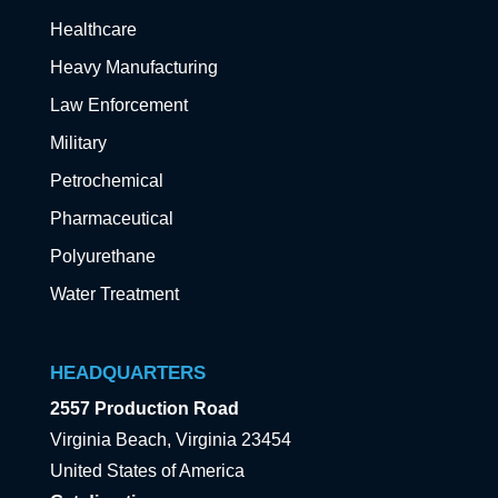
Healthcare
Heavy Manufacturing
Law Enforcement
Military
Petrochemical
Pharmaceutical
Polyurethane
Water Treatment
HEADQUARTERS
2557 Production Road
Virginia Beach, Virginia 23454
United States of America