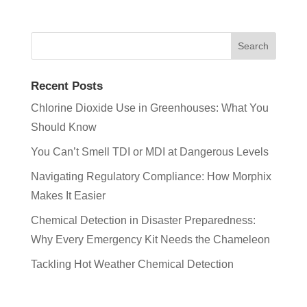
Recent Posts
Chlorine Dioxide Use in Greenhouses: What You
Should Know
You Can’t Smell TDI or MDI at Dangerous Levels
Navigating Regulatory Compliance: How Morphix
Makes It Easier
Chemical Detection in Disaster Preparedness:
Why Every Emergency Kit Needs the Chameleon
Tackling Hot Weather Chemical Detection