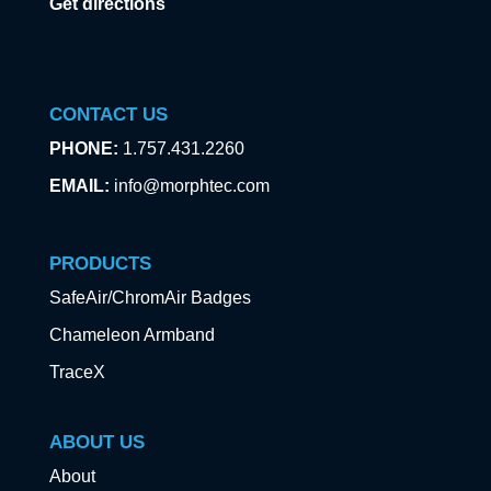
Get directions
CONTACT US
PHONE:
1.757.431.2260
EMAIL:
info@morphtec.com
PRODUCTS
SafeAir/ChromAir Badges
Chameleon Armband
TraceX
ABOUT US
About