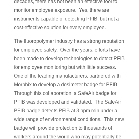
decades, there has not been an effective tool to
monitor employee exposure. Yes, there are
instruments capable of detecting PFIB, but not a
cost-effective solution for every employee.
The fluoropolymer industry has a strong reputation
for employee safety. Over the years, efforts have
been made to develop technologies to detect PFIB
for employee monitoring but with little success.
One of the leading manufacturers, partnered with
Morphix to develop a dosimeter badge for PFIB.
Through this collaboration, a SafeAir badge for
PFIB was developed and validated. The SafeAir
PFIB badge detects PFIB at 3 ppm.min under a
wide range of environmental conditions. This new
badge will provide protection to thousands of
workers around the world who may potentially be