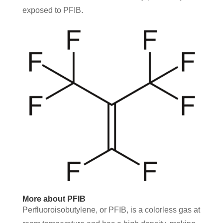
exposed to PFIB.
More about PFIB
Perfluoroisobutylene, or PFIB, is a colorless gas at