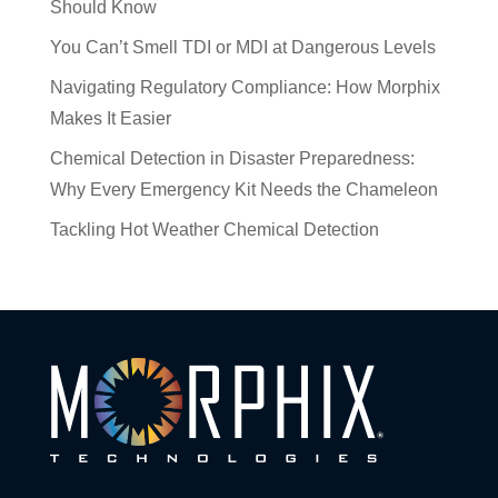
Should Know
You Can’t Smell TDI or MDI at Dangerous Levels
Navigating Regulatory Compliance: How Morphix
Makes It Easier
Chemical Detection in Disaster Preparedness:
Why Every Emergency Kit Needs the Chameleon
Tackling Hot Weather Chemical Detection