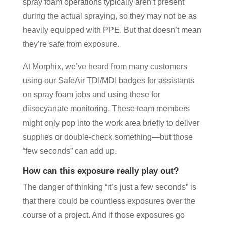
spray foam operations typically aren’t present
during the actual spraying, so they may not be as
heavily equipped with PPE. But that doesn’t mean
they’re safe from exposure.
At Morphix, we’ve heard from many customers
using our SafeAir TDI/MDI badges for assistants
on spray foam jobs and using these for
diisocyanate monitoring. These team members
might only pop into the work area briefly to deliver
supplies or double-check something—but those
“few seconds” can add up.
How can this exposure really play out?
The danger of thinking “it’s just a few seconds” is
that there could be countless exposures over the
course of a project. And if those exposures go