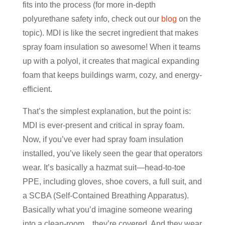
fits into the process (for more in-depth
polyurethane safety info, check out our
blog
on the
topic). MDI is like the secret ingredient that makes
spray foam insulation so awesome! When it teams
up with a polyol, it creates that magical expanding
foam that keeps buildings warm, cozy, and energy-
efficient.
That’s the simplest explanation, but the point is:
MDI is ever-present and critical in spray foam.
Now, if you’ve ever had spray foam insulation
installed, you’ve likely seen the gear that operators
wear. It’s basically a hazmat suit—head-to-toe
PPE, including gloves, shoe covers, a full suit, and
a SCBA (Self-Contained Breathing Apparatus).
Basically what you’d imagine someone wearing
into a clean-room…they’re covered. And they wear