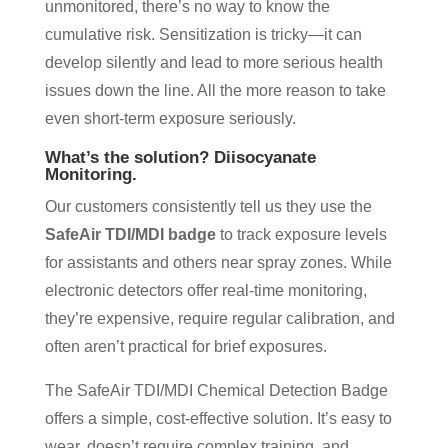
unmonitored, there’s no way to know the
cumulative risk. Sensitization is tricky—it can
develop silently and lead to more serious health
issues down the line. All the more reason to take
even short-term exposure seriously.
What’s the solution?
Diisocyanate
Monitoring.
Our customers consistently tell us they use the
SafeAir TDI/MDI badge
to track exposure levels
for assistants and others near spray zones. While
electronic detectors offer real-time monitoring,
they’re expensive, require regular calibration, and
often aren’t practical for brief exposures.
The SafeAir TDI/MDI Chemical Detection Badge
offers a simple, cost-effective solution. It’s easy to
wear, doesn’t require complex training, and