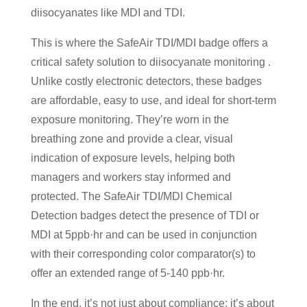
diisocyanates like MDI and TDI.
This is where the SafeAir TDI/MDI badge offers a
critical safety solution to diisocyanate monitoring .
Unlike costly electronic detectors, these badges
are affordable, easy to use, and ideal for short-term
exposure monitoring. They’re worn in the
breathing zone and provide a clear, visual
indication of exposure levels, helping both
managers and workers stay informed and
protected. The SafeAir TDI/MDI Chemical
Detection badges detect the presence of TDI or
MDI at 5ppb·hr and can be used in conjunction
with their corresponding color comparator(s) to
offer an extended range of 5-140 ppb·hr.
In the end, it’s not just about compliance; it’s about