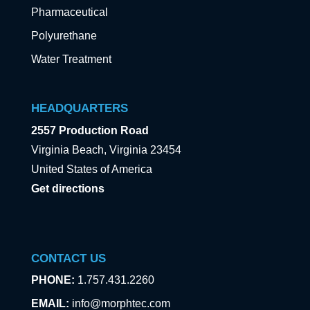
Pharmaceutical
Polyurethane
Water Treatment
HEADQUARTERS
2557 Production Road
Virginia Beach, Virginia 23454
United States of America
Get directions
CONTACT US
PHONE:
1.757.431.2260
EMAIL:
info@morphtec.com