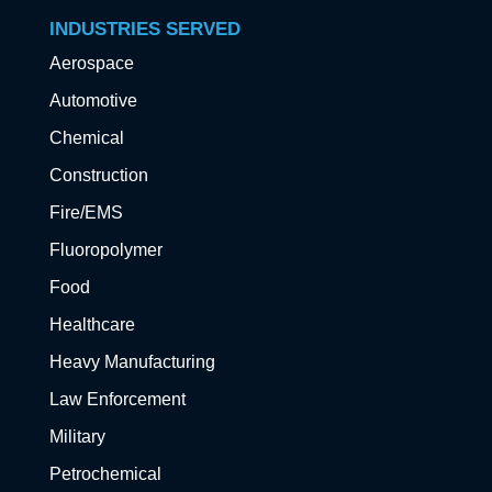
INDUSTRIES SERVED
Aerospace
Automotive
Chemical
Construction
Fire/EMS
Fluoropolymer
Food
Healthcare
Heavy Manufacturing
Law Enforcement
Military
Petrochemical