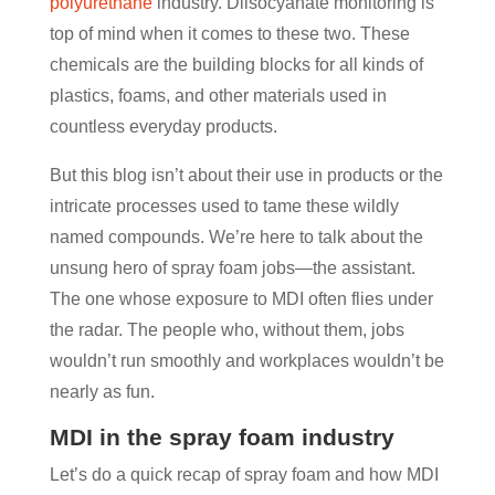
polyurethane
industry. Diisocyanate monitoring is
top of mind when it comes to these two. These
chemicals are the building blocks for all kinds of
plastics, foams, and other materials used in
countless everyday products.
But this blog isn’t about their use in products or the
intricate processes used to tame these wildly
named compounds. We’re here to talk about the
unsung hero of spray foam jobs—the assistant.
The one whose exposure to MDI often flies under
the radar. The people who, without them, jobs
wouldn’t run smoothly and workplaces wouldn’t be
nearly as fun.
MDI in the spray foam industry
Let’s do a quick recap of spray foam and how MDI