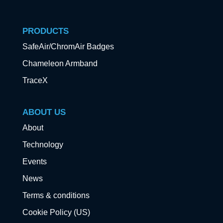
PRODUCTS
SafeAir/ChromAir Badges
Chameleon Armband
TraceX
ABOUT US
About
Technology
Events
News
Terms & conditions
Cookie Policy (US)