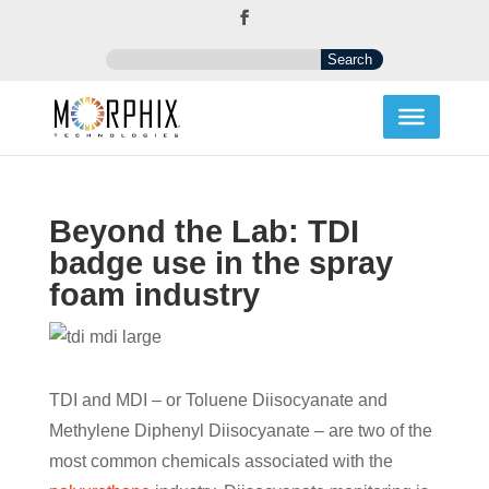
Beyond the Lab: TDI
badge use in the spray
foam industry
TDI and MDI – or Toluene Diisocyanate and
Methylene Diphenyl Diisocyanate – are two of the
most common chemicals associated with the