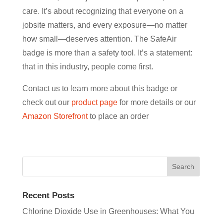
care. It’s about recognizing that everyone on a
jobsite matters, and every exposure—no matter
how small—deserves attention. The SafeAir
badge is more than a safety tool. It’s a statement:
that in this industry, people come first.
Contact us to learn more about this badge or
check out our
product page
for more details or our
Amazon Storefront
to place an order
Recent Posts
Chlorine Dioxide Use in Greenhouses: What You