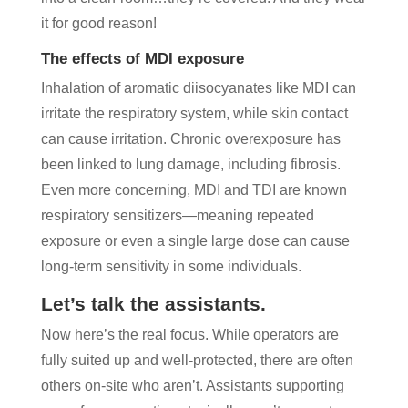
it for good reason!
The effects of MDI exposure
Inhalation of aromatic diisocyanates like MDI can
irritate the respiratory system, while skin contact
can cause irritation. Chronic overexposure has
been linked to lung damage, including fibrosis.
Even more concerning, MDI and TDI are known
respiratory sensitizers—meaning repeated
exposure or even a single large dose can cause
long-term sensitivity in some individuals.
Let’s talk the assistants.
Now here’s the real focus. While operators are
fully suited up and well-protected, there are often
others on-site who aren’t. Assistants supporting