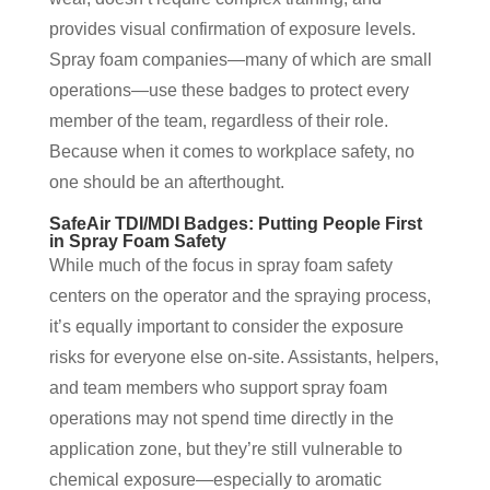
provides visual confirmation of exposure levels.
Spray foam companies—many of which are small
operations—use these badges to protect every
member of the team, regardless of their role.
Because when it comes to workplace safety, no
one should be an afterthought.
SafeAir TDI/MDI Badges: Putting People First
in Spray Foam Safety
While much of the focus in spray foam safety
centers on the operator and the spraying process,
it’s equally important to consider the exposure
risks for everyone else on-site. Assistants, helpers,
and team members who support spray foam
operations may not spend time directly in the
application zone, but they’re still vulnerable to
chemical exposure—especially to aromatic