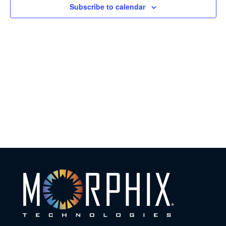
Subscribe to calendar