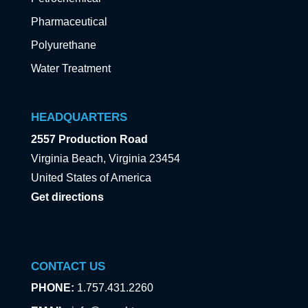
Pharmaceutical
Polyurethane
Water Treatment
HEADQUARTERS
2557 Production Road
Virginia Beach, Virginia 23454
United States of America
Get directions
CONTACT US
PHONE:
1.757.431.2260