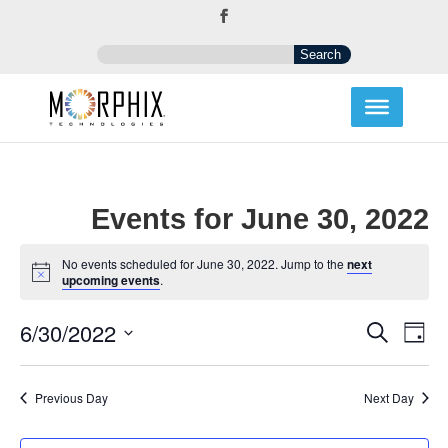
Events for June 30, 2022
No events scheduled for June 30, 2022. Jump to the
next
Notice
upcoming events
.
Events
Eve
6/30/2022
Search
Day
Vi
Search
Select
Nav
and
date.
Views
Previous Day
Next Day
Navigat