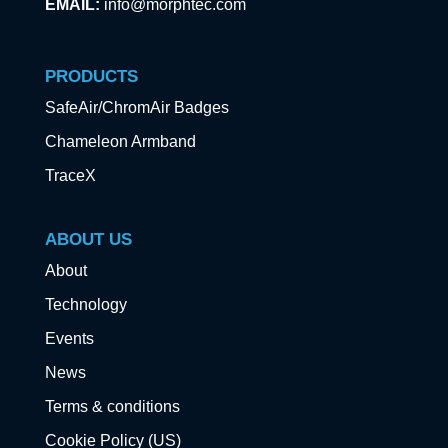
EMAIL:
info@morphtec.com
PRODUCTS
SafeAir/ChromAir Badges
Chameleon Armband
TraceX
ABOUT US
About
Technology
Events
News
Terms & conditions
Cookie Policy (US)