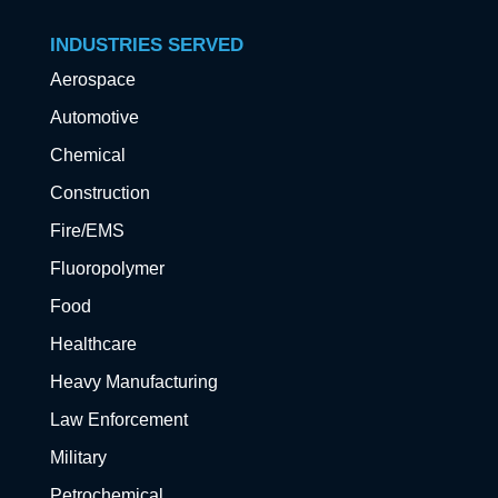
INDUSTRIES SERVED
Aerospace
Automotive
Chemical
Construction
Fire/EMS
Fluoropolymer
Food
Healthcare
Heavy Manufacturing
Law Enforcement
Military
Petrochemical