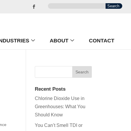
INDUSTRIES
ABOUT
CONTACT
Recent Posts
Chlorine Dioxide Use in
Greenhouses: What You
Should Know
ence
You Can’t Smell TDI or