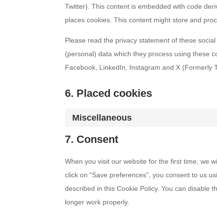
Twitter). This content is embedded with code der
places cookies. This content might store and proc
Please read the privacy statement of these social
(personal) data which they process using these c
Facebook, LinkedIn, Instagram and X (Formerly Twi
6. Placed cookies
Miscellaneous
7. Consent
When you visit our website for the first time, we
click on “Save preferences”, you consent to us us
described in this Cookie Policy. You can disable 
longer work properly.