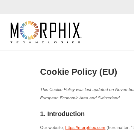
Cookie Policy (EU)
This Cookie Policy was last updated on November 
European Economic Area and Switzerland.
1. Introduction
Our website,
https://morphtec.com
(hereinafter: “