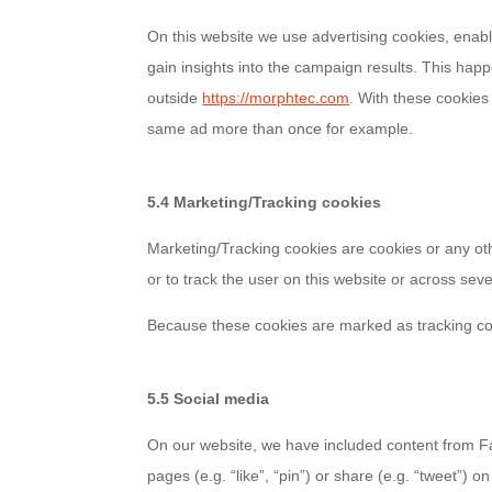
On this website we use advertising cookies, enabl
gain insights into the campaign results. This hap
outside
https://morphtec.com
. With these cookies
same ad more than once for example.
5.4 Marketing/Tracking cookies
Marketing/Tracking cookies are cookies or any othe
or to track the user on this website or across sev
Because these cookies are marked as tracking co
5.5 Social media
On our website, we have included content from F
pages (e.g. “like”, “pin”) or share (e.g. “tweet”)