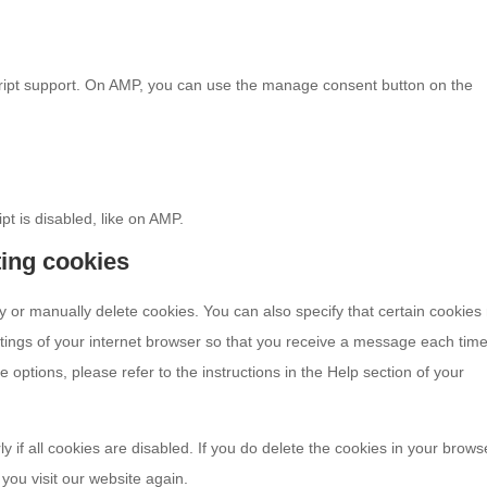
cript support. On AMP, you can use the manage consent button on the
pt is disabled, like on AMP.
ting cookies
y or manually delete cookies. You can also specify that certain cookie
ttings of your internet browser so that you receive a message each tim
 options, please refer to the instructions in the Help section of your
 if all cookies are disabled. If you do delete the cookies in your brows
you visit our website again.