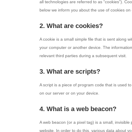
all technologies are referred to as “cookies”). C
below we inform you about the use of cookies on 
2. What are cookies?
A cookie is a small simple file that is sent along 
your computer or another device. The information 
relevant third parties during a subsequent visit.
3. What are scripts?
A script is a piece of program code that is used t
on our server or on your device.
4. What is a web beacon?
A web beacon (or a pixel tag) is a small, invisible 
website. In order to do this, various data about 