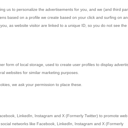
ing us to personalize the advertisements for you, and we (and third par
pens based on a profile we create based on your click and surfing on a
 you, as website visitor are linked to a unique ID, so you do not see the
r form of local storage, used to create user profiles to display adverti
eral websites for similar marketing purposes.
okies, we ask your permission to place these.
acebook, LinkedIn, Instagram and X (Formerly Twitter) to promote web
 on social networks like Facebook, LinkedIn, Instagram and X (Formerly