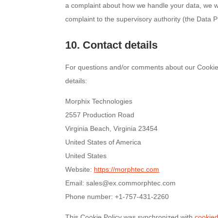
a complaint about how we handle your data, we wou
complaint to the supervisory authority (the Data Pr
10. Contact details
For questions and/or comments about our Cookie P
details:
Morphix Technologies
2557 Production Road
Virginia Beach, Virginia 23454
United States of America
United States
Website:
https://morphtec.com
Email:
sales@
ex.com
morphtec.com
Phone number: +1-757-431-2260
This Cookie Policy was synchronized with
cookie