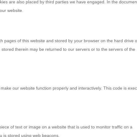
ookies are also placed by third parties we have engaged. In the documen
our website.
with pages of this website and stored by your browser on the hard drive o
stored therein may be returned to our servers or to the servers of the
o make our website function properly and interactively. This code is exe
piece of text or image on a website that is used to monitor traffic on a
you is stored using web beacons.