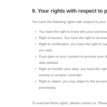
9. Your rights with respect to 
You have the following rights with respect to your
You have the right to know why your personal d
Right of access: You have the right to access
Right to rectification: you have the right to
you wish.
If you give us your consent to process your 
data deleted.
Right to transfer your data: you have the right
entirety to another controller.
Right to object: you may object to the proces
processing.
To exercise these rights, please contact us. Please