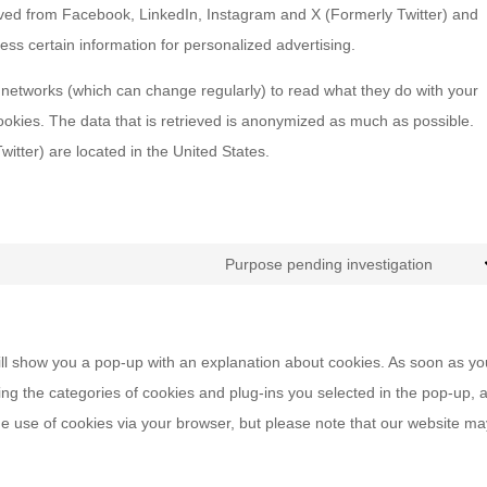
ived from Facebook, LinkedIn, Instagram and X (Formerly Twitter) and
ess certain information for personalized advertising.
 networks (which can change regularly) to read what they do with your
ookies. The data that is retrieved is anonymized as much as possible.
tter) are located in the United States.
Purpose pending investigation
Cons
to
servi
 will show you a pop-up with an explanation about cookies. As soon as y
misce
ing the categories of cookies and plug-ins you selected in the pop-up, 
the use of cookies via your browser, but please note that our website m