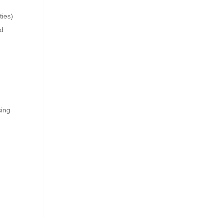
ties)
nd
sing