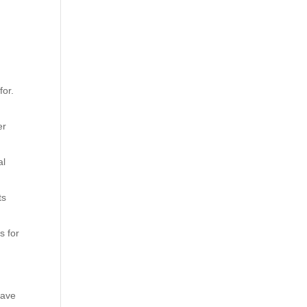
for.
er
al
ts
s for
have