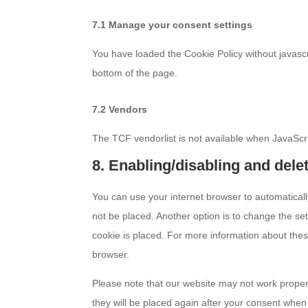
7.1 Manage your consent settings
You have loaded the Cookie Policy without javas
bottom of the page.
7.2 Vendors
The TCF vendorlist is not available when JavaScri
8. Enabling/disabling and dele
You can use your internet browser to automaticall
not be placed. Another option is to change the se
cookie is placed. For more information about these
browser.
Please note that our website may not work properly
they will be placed again after your consent when 