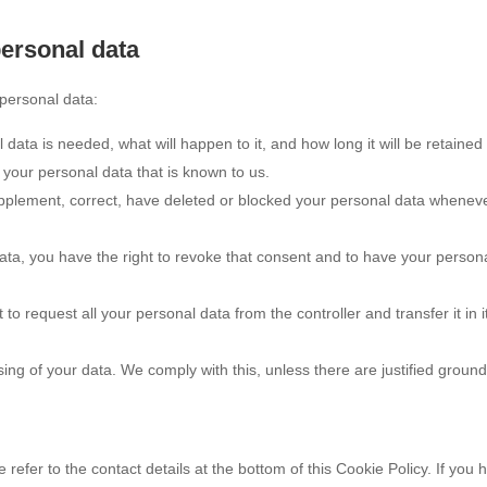
personal data
 personal data:
ata is needed, what will happen to it, and how long it will be retained 
 your personal data that is known to us.
 supplement, correct, have deleted or blocked your personal data whenev
data, you have the right to revoke that consent and to have your person
 to request all your personal data from the controller and transfer it in i
sing of your data. We comply with this, unless there are justified ground
 refer to the contact details at the bottom of this Cookie Policy. If you 