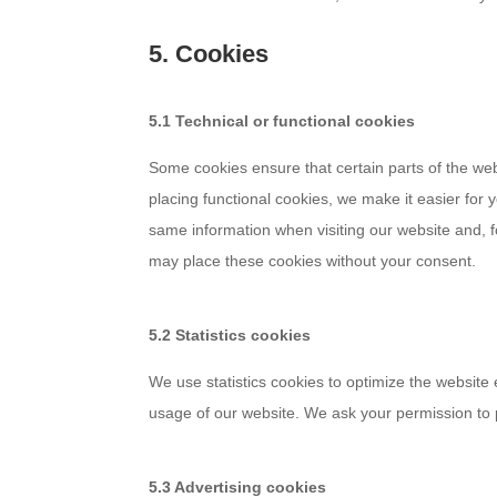
5. Cookies
5.1 Technical or functional cookies
Some cookies ensure that certain parts of the we
placing functional cookies, we make it easier for 
same information when visiting our website and, f
may place these cookies without your consent.
5.2 Statistics cookies
We use statistics cookies to optimize the website 
usage of our website. We ask your permission to p
5.3 Advertising cookies