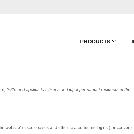
PRODUCTS
6, 2025 and applies to citizens and legal permanent residents of the
the website”) uses cookies and other related technologies (for conveni