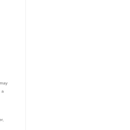
s may
e a
er,