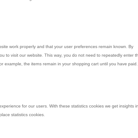
bsite work properly and that your user preferences remain known. By
you to visit our website. This way, you do not need to repeatedly enter t
or example, the items remain in your shopping cart until you have paid
experience for our users. With these statistics cookies we get insights i
lace statistics cookies.