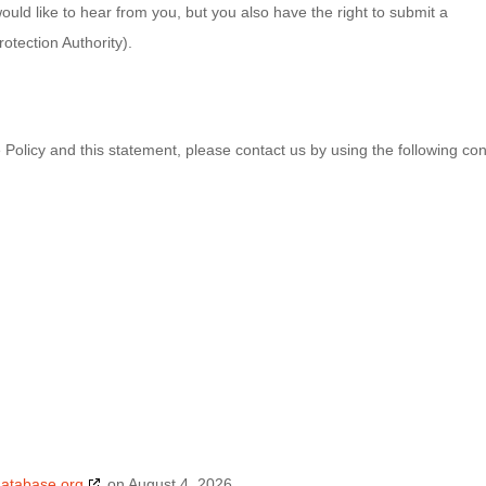
ld like to hear from you, but you also have the right to submit a
otection Authority).
olicy and this statement, please contact us by using the following con
database.org
on August 4, 2026.