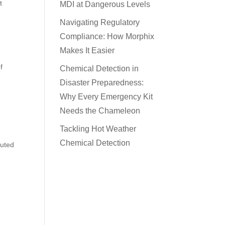
t
MDI at Dangerous Levels
Navigating Regulatory
Compliance: How Morphix
Makes It Easier
f
Chemical Detection in
Disaster Preparedness:
Why Every Emergency Kit
Needs the Chameleon
Tackling Hot Weather
Chemical Detection
cuted