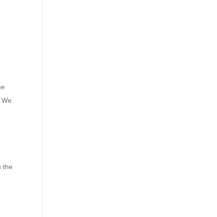
he
. We
n the