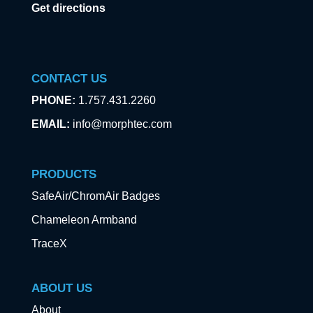
Get directions
CONTACT US
PHONE:
1.757.431.2260
EMAIL:
info@morphtec.com
PRODUCTS
SafeAir/ChromAir Badges
Chameleon Armband
TraceX
ABOUT US
About