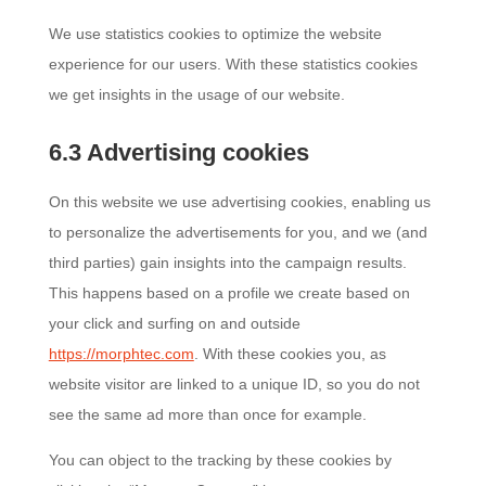
We use statistics cookies to optimize the website
experience for our users. With these statistics cookies
we get insights in the usage of our website.
6.3 Advertising cookies
On this website we use advertising cookies, enabling us
to personalize the advertisements for you, and we (and
third parties) gain insights into the campaign results.
This happens based on a profile we create based on
your click and surfing on and outside
https://morphtec.com
. With these cookies you, as
website visitor are linked to a unique ID, so you do not
see the same ad more than once for example.
You can object to the tracking by these cookies by