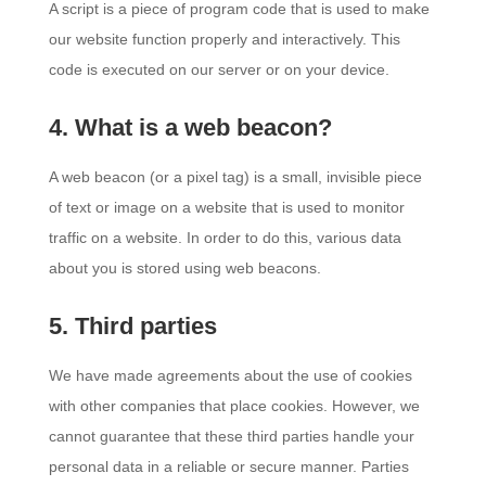
A script is a piece of program code that is used to make
our website function properly and interactively. This
code is executed on our server or on your device.
4. What is a web beacon?
A web beacon (or a pixel tag) is a small, invisible piece
of text or image on a website that is used to monitor
traffic on a website. In order to do this, various data
about you is stored using web beacons.
5. Third parties
We have made agreements about the use of cookies
with other companies that place cookies. However, we
cannot guarantee that these third parties handle your
personal data in a reliable or secure manner. Parties