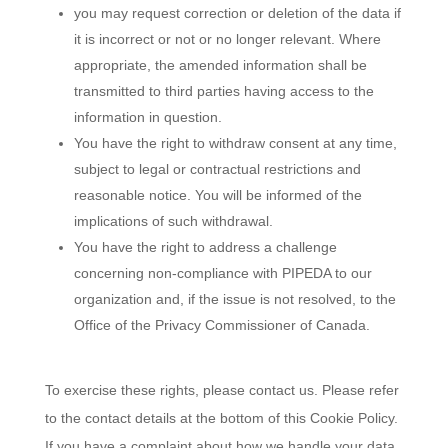
you may request correction or deletion of the data if
it is incorrect or not or no longer relevant. Where
appropriate, the amended information shall be
transmitted to third parties having access to the
information in question.
You have the right to withdraw consent at any time,
subject to legal or contractual restrictions and
reasonable notice. You will be informed of the
implications of such withdrawal.
You have the right to address a challenge
concerning non-compliance with PIPEDA to our
organization and, if the issue is not resolved, to the
Office of the Privacy Commissioner of Canada.
To exercise these rights, please contact us. Please refer
to the contact details at the bottom of this Cookie Policy.
If you have a complaint about how we handle your data,