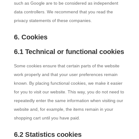
such as Google are to be considered as independent
data controllers. We recommend that you read the
privacy statements of these companies.
6. Cookies
6.1 Technical or functional cookies
Some cookies ensure that certain parts of the website
work properly and that your user preferences remain
known. By placing functional cookies, we make it easier
for you to visit our website. This way, you do not need to
repeatedly enter the same information when visiting our
website and, for example, the items remain in your
shopping cart until you have paid.
6.2 Statistics cookies