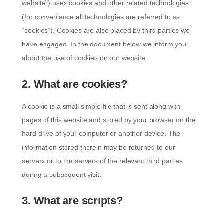
website”) uses cookies and other related technologies
(for convenience all technologies are referred to as
“cookies”). Cookies are also placed by third parties we
have engaged. In the document below we inform you
about the use of cookies on our website.
2. What are cookies?
A cookie is a small simple file that is sent along with
pages of this website and stored by your browser on the
hard drive of your computer or another device. The
information stored therein may be returned to our
servers or to the servers of the relevant third parties
during a subsequent visit.
3. What are scripts?