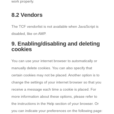
work properly.
8.2 Vendors
The TCF vendorlist is not available when JavaScript is
disabled, like on AMP.
9. Enabling/disabling and deleting
cookies
You can use your internet browser to automatically or
manually delete cookies. You can also specify that
certain cookies may not be placed. Another option is to
change the settings of your internet browser so that you
receive a message each time a cookie is placed. For
more information about these options, please refer to
the instructions in the Help section of your browser. Or
you can indicate your preferences on the following page: