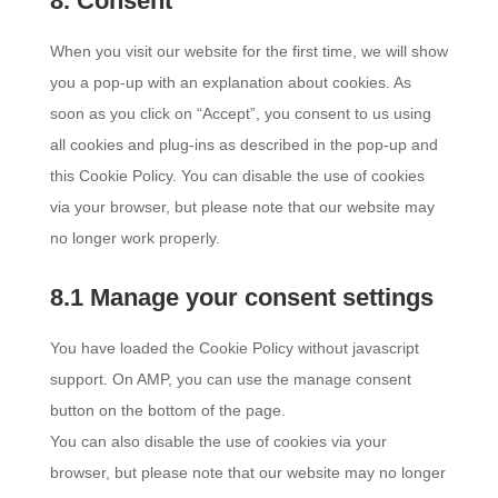
8. Consent
service
miscellaneous
When you visit our website for the first time, we will show
you a pop-up with an explanation about cookies. As
soon as you click on “Accept”, you consent to us using
all cookies and plug-ins as described in the pop-up and
this Cookie Policy. You can disable the use of cookies
via your browser, but please note that our website may
no longer work properly.
8.1 Manage your consent settings
You have loaded the Cookie Policy without javascript
support. On AMP, you can use the manage consent
button on the bottom of the page.
You can also disable the use of cookies via your
browser, but please note that our website may no longer