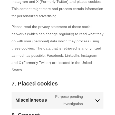
Instagram and X (Formerly Twitter) and places cookies.
This content might store and process certain information
for personalized advertising.
Please read the privacy statement of these social
networks (which can change regularly) to read what they
do with your (personal) data which they process using
these cookies. The data that is retrieved is anonymized
as much as possible. Facebook, LinkedIn, Instagram
and X (Formerly Twitter) are located in the United
States.
7. Placed cookies
Purpose pending
Miscellaneous
Consent
investigation
to