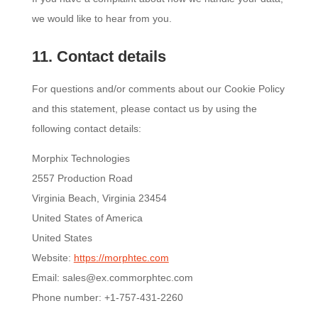
we would like to hear from you.
11. Contact details
For questions and/or comments about our Cookie Policy
and this statement, please contact us by using the
following contact details:
Morphix Technologies
2557 Production Road
Virginia Beach, Virginia 23454
United States of America
United States
Website:
https://morphtec.com
Email:
sales@
ex.com
morphtec.com
Phone number: +1-757-431-2260