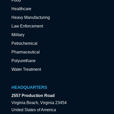
Food
Healthcare
Heavy Manufacturing
Law Enforcement
Military
Petrochemical
Pharmaceutical
Polyurethane
Water Treatment
HEADQUARTERS
2557 Production Road
Virginia Beach, Virginia 23454
United States of America