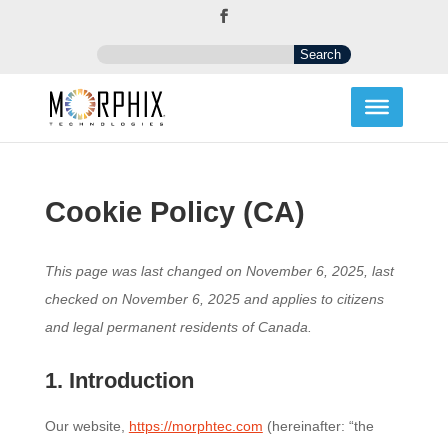
Cookie Policy (CA)
This page was last changed on November 6, 2025, last
checked on November 6, 2025 and applies to citizens
and legal permanent residents of Canada.
1. Introduction
Our website,
https://morphtec.com
(hereinafter: “the