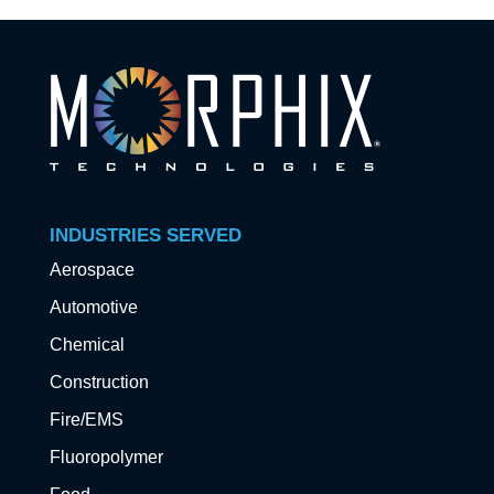
INDUSTRIES SERVED
Aerospace
Automotive
Chemical
Construction
Fire/EMS
Fluoropolymer