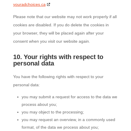
youradchoices.ca
Please note that our website may not work properly if all
cookies are disabled. If you do delete the cookies in
your browser, they will be placed again after your
consent when you visit our website again.
10. Your rights with respect to
personal data
You have the following rights with respect to your
personal data:
you may submit a request for access to the data we
process about you;
you may object to the processing;
you may request an overview, in a commonly used
format, of the data we process about you;