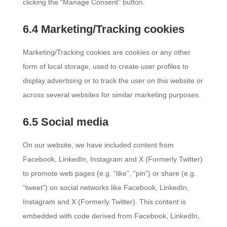
clicking the “Manage Consent” button.
6.4 Marketing/Tracking cookies
Marketing/Tracking cookies are cookies or any other
form of local storage, used to create user profiles to
display advertising or to track the user on this website or
across several websites for similar marketing purposes.
6.5 Social media
On our website, we have included content from
Facebook, LinkedIn, Instagram and X (Formerly Twitter)
to promote web pages (e.g. “like”, “pin”) or share (e.g.
“tweet”) on social networks like Facebook, LinkedIn,
Instagram and X (Formerly Twitter). This content is
embedded with code derived from Facebook, LinkedIn,