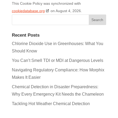
This Cookie Policy was synchronized with
cookiedatabase.org
on August 4, 2026.
Recent Posts
Chlorine Dioxide Use in Greenhouses: What You
Should Know
You Can’t Smell TDI or MDI at Dangerous Levels
Navigating Regulatory Compliance: How Morphix
Makes It Easier
Chemical Detection in Disaster Preparedness:
Why Every Emergency Kit Needs the Chameleon
Tackling Hot Weather Chemical Detection