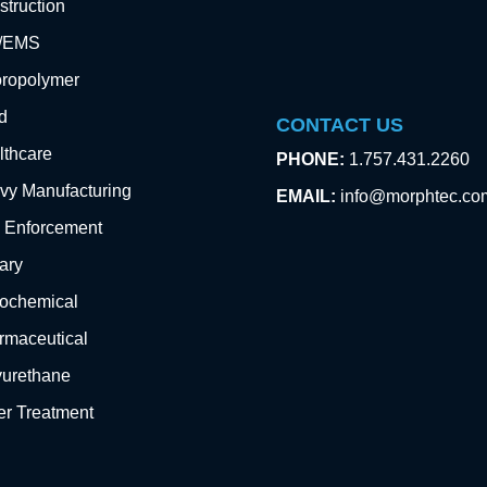
truction
e/EMS
oropolymer
d
CONTACT US
lthcare
PHONE:
1.757.431.2260
vy Manufacturing
EMAIL:
info@morphtec.co
 Enforcement
tary
rochemical
rmaceutical
yurethane
er Treatment