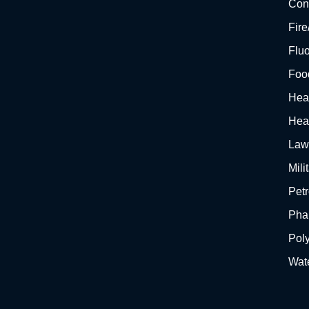
Cons
Fir
Flu
Foo
Hea
Hea
Law
Mili
Pet
Pha
Pol
Wat