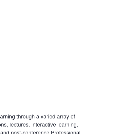
rning through a varied array of
s, lectures, interactive learning,
 and post-conference Professional