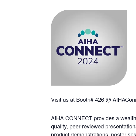
Visit us at Booth# 426 @ AIHACon
AIHA CONNECT
provides a wealth
quality, peer-reviewed presentation
product demonstrations, poster ses