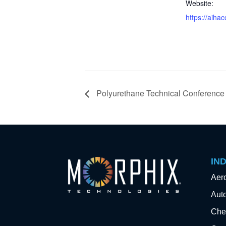
Website:
https://aiha
Polyurethane Technical Conference
IN
Aer
Aut
Che