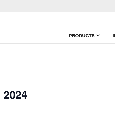
PRODUCTS
 2024