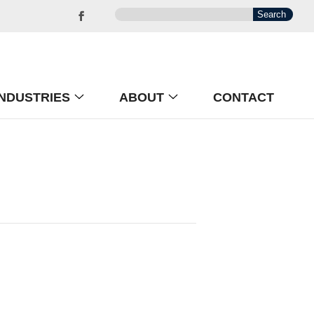
INDUSTRIES
ABOUT
CONTACT