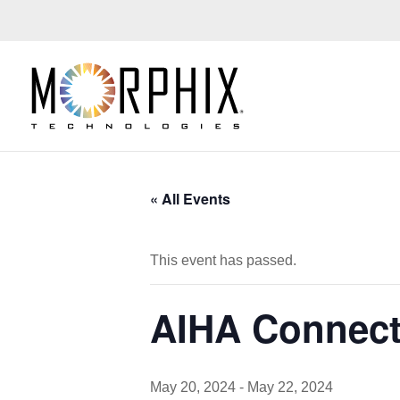
« All Events
This event has passed.
AIHA Connect
May 20, 2024
-
May 22, 2024