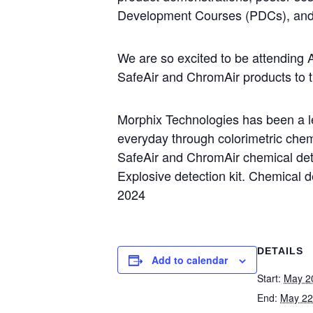
Development Courses (PDCs), and
We are so excited to be attending 
SafeAir and ChromAir products to t
Morphix Technologies has been a lea
everyday through colorimetric chemi
SafeAir and ChromAir chemical de
Explosive detection kit. Chemical d
2024
DETAILS
Add to calendar
Start:
May 2
End:
May 22