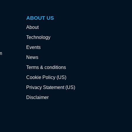
ABOUT US
About
Technology
Events
m
News
Terms & conditions
Cookie Policy (US)
Privacy Statement (US)
Disclaimer