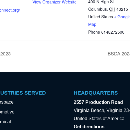
400 N High St
View Organizer Website
Columbus
,
OH
43215
connect.org/
United States
+ Googl
Map
Phone
6148272500
 2023
BSDA 2024
DUSTRIES SERVED
HEADQUARTERS
ospace
2557 Production Road
Virginia Beach, Virginia 2
omotive
United States of America
mical
Get directions