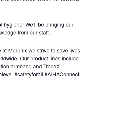
l hygiene! We’ll be bringing our
wledge from our staff.
at Morphix we strive to save lives
orldwide. Our product lines include
ction armband and TraceX
chieve. #safetyforall #AIHAConnect-