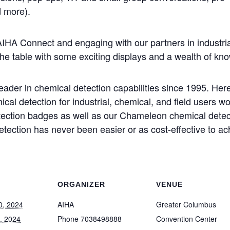
 more).
AIHA Connect and engaging with our partners in industria
he table with some exciting displays and a wealth of kno
der in chemical detection capabilities since 1995. Here 
cal detection for industrial, chemical, and field users w
tection badges as well as our Chameleon chemical dete
etection has never been easier or as cost-effective to a
ORGANIZER
VENUE
0, 2024
AIHA
Greater Columbus
, 2024
Phone
7038498888
Convention Center