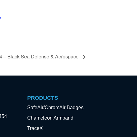
e
 – Black Sea Defense & Aerospace
PRODUCTS
SafeAir/ChromAir Badges
3454
Chameleon Armband
TraceX