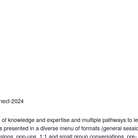
nect-2024
 of knowledge and expertise and multiple pathways to lea
s presented in a diverse menu of formats (general session
sions, pop-ups, 1:1 and small group conversations, pre-