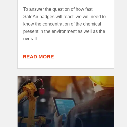
To answer the question of how fast
SafeAir badges will react, we will need to
know the concentration of the chemical
present in the environment as well as the
overall…
READ MORE