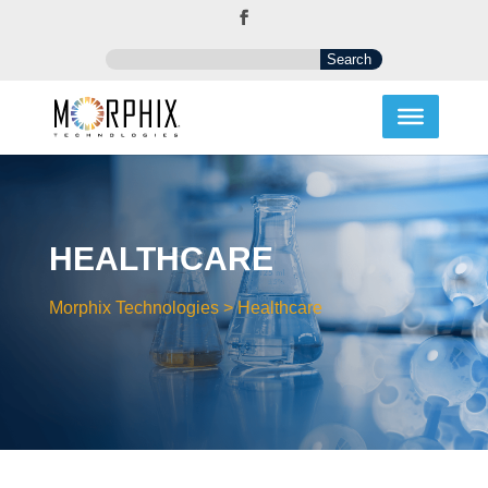
HEALTHCARE
Morphix Technologies
>
Healthcare