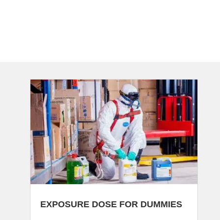
EXPOSURE DOSE FOR DUMMIES