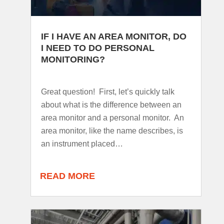
IF I HAVE AN AREA MONITOR, DO
I NEED TO DO PERSONAL
MONITORING?
Great question! First, let’s quickly talk
about what is the difference between an
area monitor and a personal monitor. An
area monitor, like the name describes, is
an instrument placed…
READ MORE