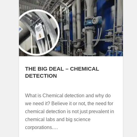
THE BIG DEAL – CHEMICAL
DETECTION
What is Chemical detection and why do
we need it? Believe it or not, the need for
chemical detection is not just prevalent in
chemical labs and big science
corporations.…