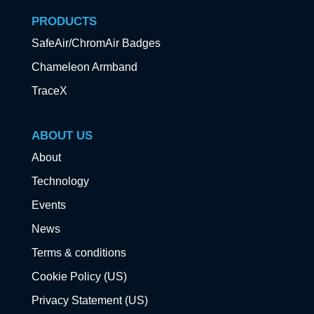
PRODUCTS
SafeAir/ChromAir Badges
Chameleon Armband
TraceX
ABOUT US
About
Technology
Events
News
Terms & conditions
Cookie Policy (US)
Privacy Statement (US)