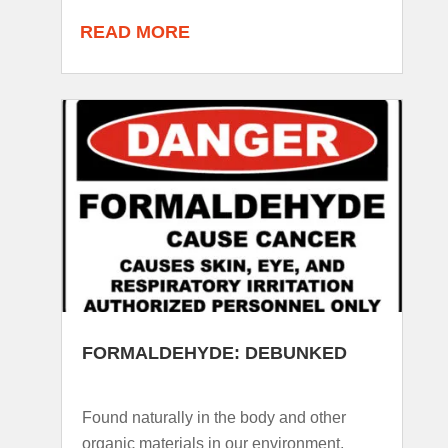
READ MORE
FORMALDEHYDE: DEBUNKED
Found naturally in the body and other
organic materials in our environment,