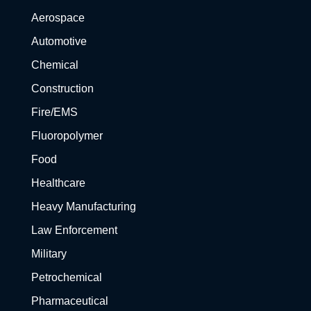
Aerospace
Automotive
Chemical
Construction
Fire/EMS
Fluoropolymer
Food
Healthcare
Heavy Manufacturing
Law Enforcement
Military
Petrochemical
Pharmaceutical