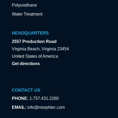
Polyurethane
Water Treatment
HEADQUARTERS
2557 Production Road
Virginia Beach, Virginia 23454
United States of America
Get directions
CONTACT US
PHONE:
1.757.431.2260
EMAIL:
info@morphtec.com