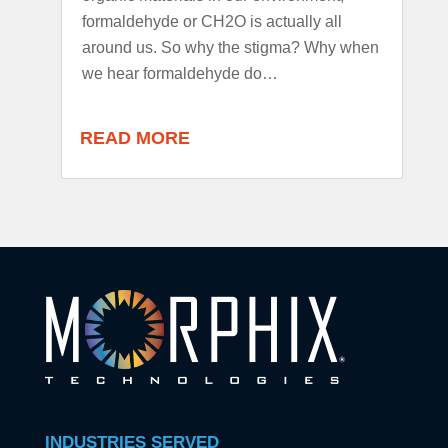
formaldehyde or CH2O is actually all
around us. So why the stigma? Why when
we hear formaldehyde do…
READ MORE
INDUSTRIES SERVED