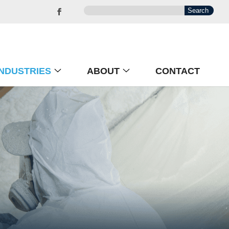
INDUSTRIES
ABOUT
CONTACT