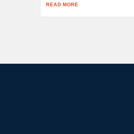
READ MORE