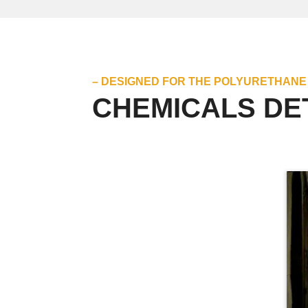
– DESIGNED FOR THE POLYURETHANE
CHEMICALS DE