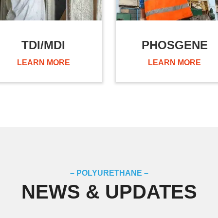
TDI/MDI
PHOSGENE
LEARN MORE
LEARN MORE
– POLYURETHANE –
NEWS & UPDATES