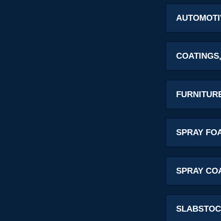
AUTOMOTI
COATINGS,
FURNITUR
SPRAY FO
SPRAY CO
SLABSTOC