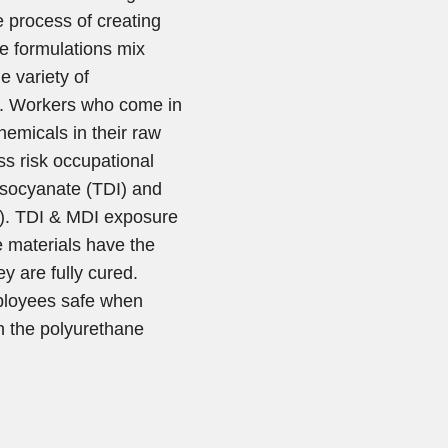
 process of creating
ne formulations mix
e variety of
s. Workers who come in
hemicals in their raw
ss risk occupational
iisocyanate (TDI) and
I). TDI & MDI exposure
e materials have the
ey are fully cured.
ployees safe when
n the polyurethane