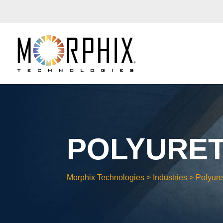
POLYURE
Morphix Technologies
>
Industries
>
Polyur