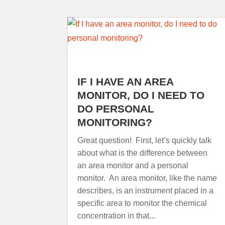
IF I HAVE AN AREA
MONITOR, DO I NEED TO
DO PERSONAL
MONITORING?
Great question! First, let’s quickly talk
about what is the difference between
an area monitor and a personal
monitor. An area monitor, like the name
describes, is an instrument placed in a
specific area to monitor the chemical
concentration in that...