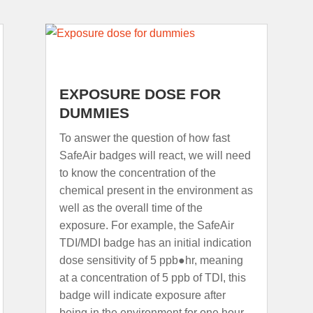
EXPOSURE DOSE FOR
DUMMIES
To answer the question of how fast
SafeAir badges will react, we will need
to know the concentration of the
chemical present in the environment as
well as the overall time of the
exposure. For example, the SafeAir
TDI/MDI badge has an initial indication
dose sensitivity of 5 ppb●hr, meaning
at a concentration of 5 ppb of TDI, this
badge will indicate exposure after
being in the environment for one hour.