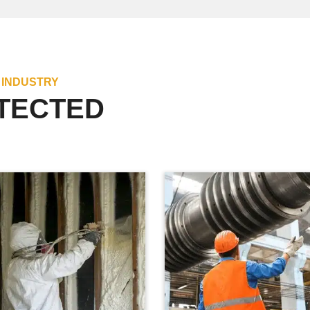
 INDUSTRY
TECTED