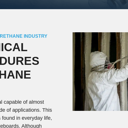
URETHANE INDUSTRY
ICAL
EDURES
THANE
al capable of almost
tude of applications. This
 found in everyday life,
ateboards. Although