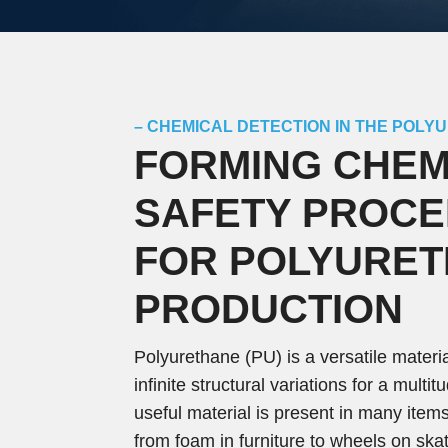
– CHEMICAL DETECTION IN THE POLY
FORMING CHEM
SAFETY PROC
FOR POLYURE
PRODUCTION
Polyurethane (PU) is a versatile materi
infinite structural variations for a multi
useful material is present in many items
from foam in furniture to wheels on sk