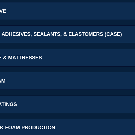
VE
 ADHESIVES, SEALANTS, & ELASTOMERS (CASE)
E & MATTRESSES
AM
ATINGS
K FOAM PRODUCTION