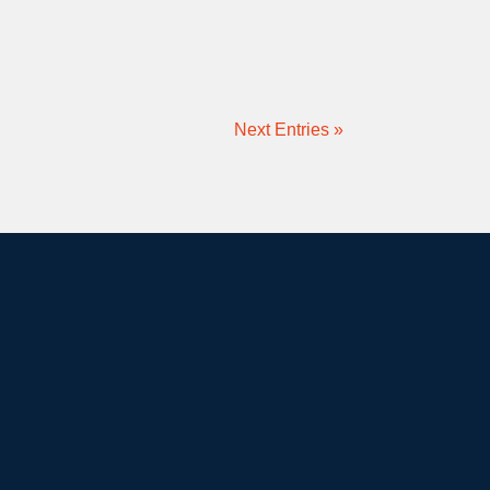
Next Entries »