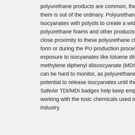
polyurethane products are common, the
them is out of the ordinary. Polyuretha
isocyanates with polyols to create a wid
polyurethane foams and other product
close proximity to these polyurethane c
form or during the PU production proce
exposure to isocyanates like toluene d
methylene diphenyl diisoscyanate (MD
can be hard to monitor, as polyurethan
potential to release isocyanates until th
SafeAir TDI/MDI badges help keep em
working with the toxic chemicals used i
industry.