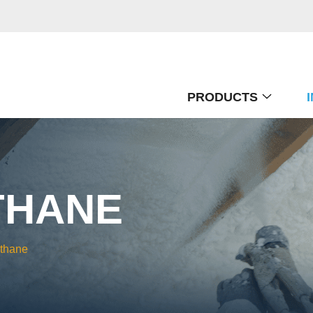
PRODUCTS
THANE
ethane