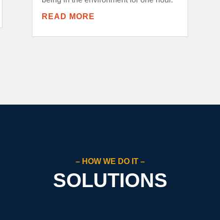
READ MORE
– HOW WE DO IT –
SOLUTIONS